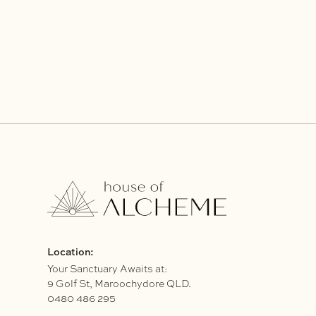
Location:
Your Sanctuary Awaits at:
9 Golf St, Maroochydore QLD.
0480 486 295