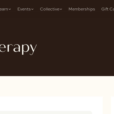
earn
Events
Collective
Memberships
Gift C
erapy