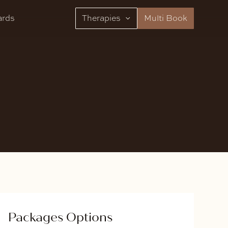
ards
Therapies
Multi Book
Packages Options