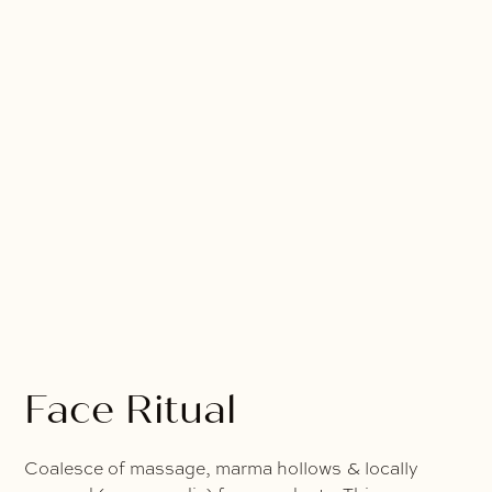
Face Ritual
Coalesce of massage, marma hollows & locally