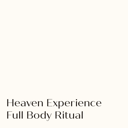
Heaven Experience
Full Body Ritual