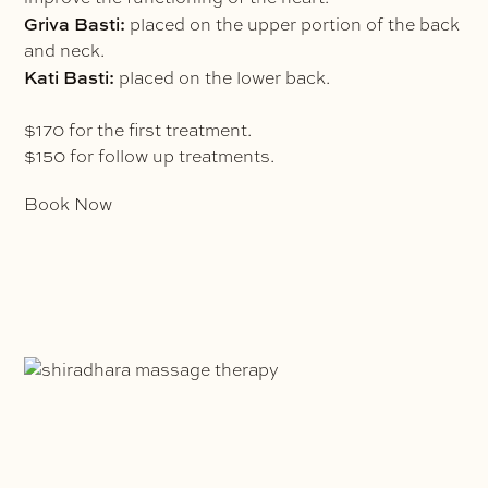
Griva Basti:
placed on the upper portion of the back
and neck.
Kati Basti:
placed on the lower back.
$170 for the first treatment.
$150 for follow up treatments.
Book Now