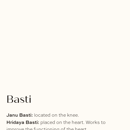
Basti
Janu Basti:
located on the knee.
Hridaya Basti:
placed on the heart. Works to
improve the functioning of the heart.