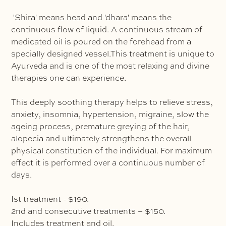
'Shira' means head and 'dhara' means the
continuous flow of liquid. A continuous stream of
medicated oil is poured on the forehead from a
specially designed vessel.This treatment is unique to
Ayurveda and is one of the most relaxing and divine
therapies one can experience.
This deeply soothing therapy helps to relieve stress,
anxiety, insomnia, hypertension, migraine, slow the
ageing process, premature greying of the hair,
alopecia and ultimately strengthens the overall
physical constitution of the individual. For maximum
effect it is performed over a continuous number of
days.
Ist treatment - $190.
2nd and consecutive treatments – $150.
Includes treatment and oil.