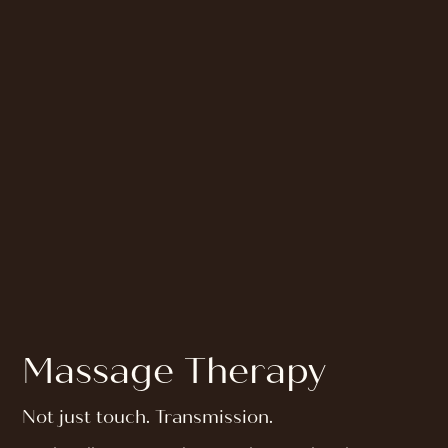
Massage Therapy
Not just touch. Transmission.