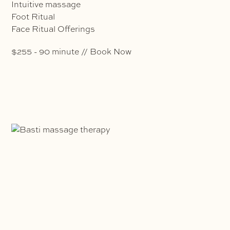
Intuitive massage
Foot Ritual
Face Ritual Offerings
$255 - 90 minute // Book Now