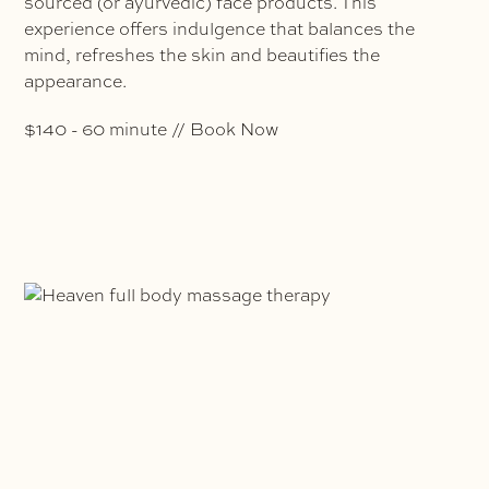
sourced (or ayurvedic) face products. This
experience offers indulgence that balances the
mind, refreshes the skin and beautifies the
appearance.
$140 - 60 minute // Book Now