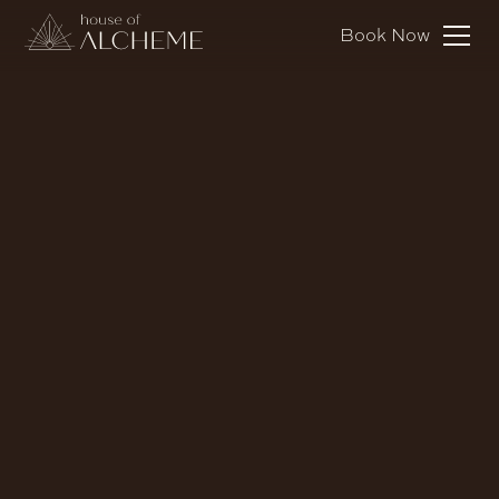
Book Now