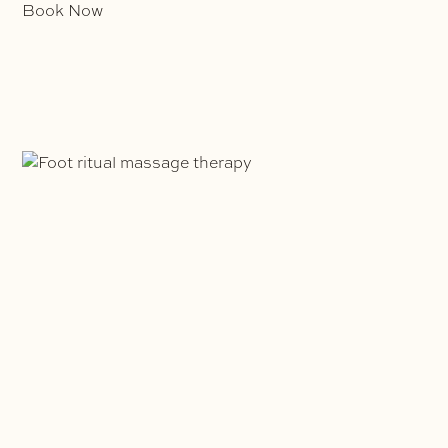
Book Now