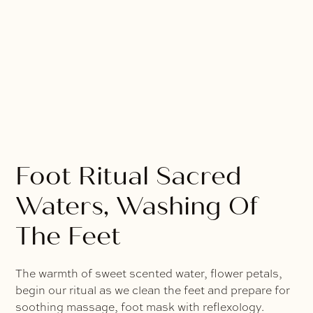
Foot Ritual Sacred
Waters, Washing Of
The Feet
The warmth of sweet scented water, flower petals,
begin our ritual as we clean the feet and prepare for
soothing massage, foot mask with reflexology.