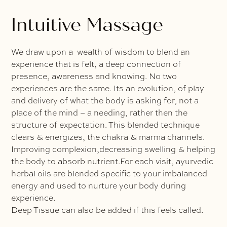
Intuitive Massage
We draw upon a wealth of wisdom to blend an
experience that is felt, a deep connection of
presence, awareness and knowing. No two
experiences are the same. Its an evolution, of play
and delivery of what the body is asking for, not a
place of the mind – a needing, rather then the
structure of expectation. This blended technique
clears & energizes, the chakra & marma channels.
Improving complexion,decreasing swelling & helping
the body to absorb nutrient.For each visit, ayurvedic
herbal oils are blended specific to your imbalanced
energy and used to nurture your body during
experience.
Deep Tissue can also be added if this feels called.