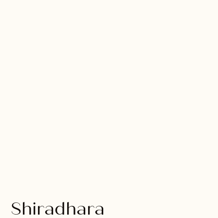
Shiradhara