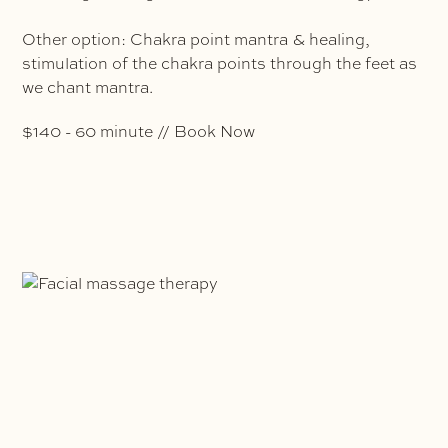
Other option: Chakra point mantra & healing,
stimulation of the chakra points through the feet as
we chant mantra.
$140 - 60 minute // Book Now