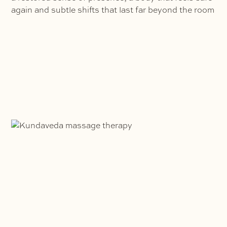
again and subtle shifts that last far beyond the room