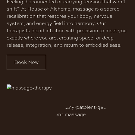
Feeling disconnected or carrying tension that won’t
shift? At House of Alcheme, massage is a sacred
recalibration that restores your body, nervous
system, and energy field into harmony. Our
therapists blend intuition with precision to meet you
exactly where you are, creating space for deep
release, integration, and return to embodied ease.
Book Now