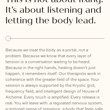
It’s about listening and
letting the body lead.
Because we treat the body as a portal, not a
problem. Because we know that every layer of
tension is a conversation waiting to be heard.
Because in the right hands, healing doesn’t just
happen, it remembers itself. Our therapists work in
coherence with the greater field of the space. Your
session is always supported by the Krystic grid,
frequency field, and intelligent design of House of
Alcheme. Every touch is amplified. Every release is
real. You will leave with: a regulated nervous system,
a restored sense of presence, a body that feels safe