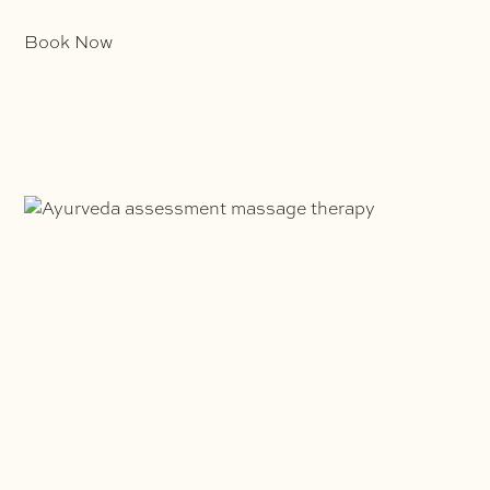
Book Now