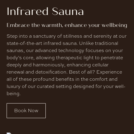
Infrared Sauna
Embrace the warmth, enhance your wellbeing
Step into a sanctuary of stillness and serenity at our
state-of-the-art infrared sauna. Unlike traditional
saunas, our advanced technology focuses on your
body's core, allowing therapeutic light to penetrate
deeply and harmoniously, enhancing cellular
renewal and detoxification. Best of all? Experience
all of these profound benefits in the comfort and
luxury of our curated setting designed for your well-
being.
Book Now