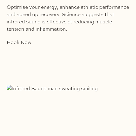
Optimise your energy, enhance athletic performance
and speed up recovery. Science suggests that
infrared sauna is effective at reducing muscle
tension and inflammation.
Book Now