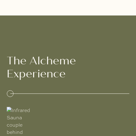
The Alcheme
Experience