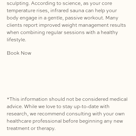
sculpting. According to science, as your core
temperature rises, infrared sauna can help your
body engage in a gentle, passive workout. Many
clients report improved weight management results
when combining regular sessions with a healthy
lifestyle.
Book Now
*This information should not be considered medical
advice. While we love to stay up-to-date with
research, we recommend consulting with your own
healthcare professional before beginning any new
treatment or therapy.