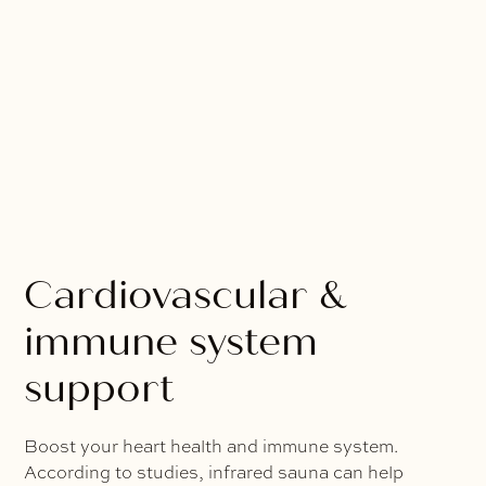
Cardiovascular &
immune system
support
Boost your heart health and immune system.
According to studies, infrared sauna can help