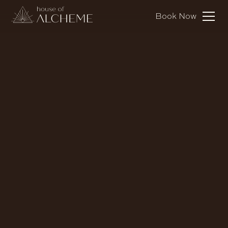
Book Now