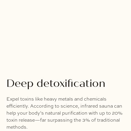
Deep detoxification
Expel toxins like heavy metals and chemicals
efficiently. According to science, infrared sauna can
help your body’s natural purification with up to 20%
toxin release—far surpassing the 3% of traditional
methods.