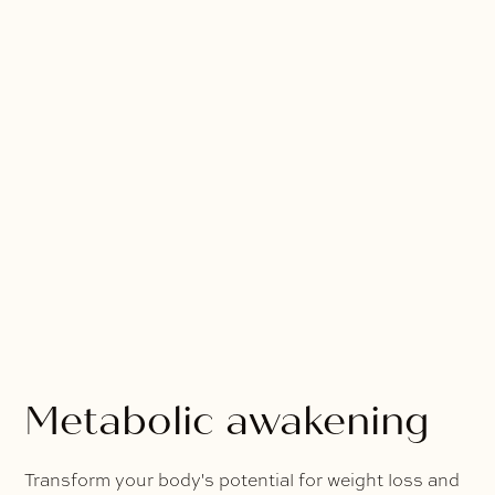
Metabolic awakening
Transform your body's potential for weight loss and