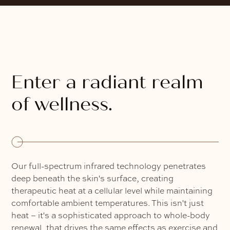
Enter a radiant realm
of wellness.
Our full-spectrum infrared technology penetrates
deep beneath the skin's surface, creating
therapeutic heat at a cellular level while maintaining
comfortable ambient temperatures. This isn't just
heat – it's a sophisticated approach to whole-body
renewal, that drives the same effects as exercise and