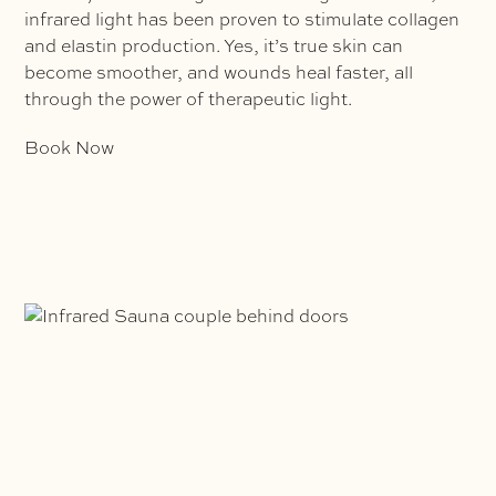
infrared light has been proven to stimulate collagen
and elastin production. Yes, it’s true skin can
become smoother, and wounds heal faster, all
through the power of therapeutic light.
Book Now