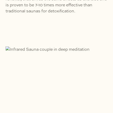
is proven to be 7-10 times more effective than
traditional saunas for detoxification.