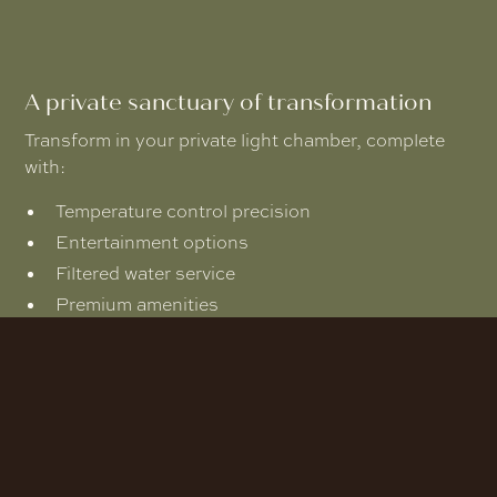
A private sanctuary of transformation
Transform in your private light chamber, complete
with:
Temperature control precision
Entertainment options
Filtered water service
Premium amenities
Fresh towels and shower facilities