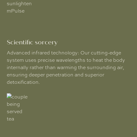
Scientific sorcery
Advanced infrared technology: Our cutting-edge
system uses precise wavelengths to heat the body
internally rather than warming the surrounding air,
ensuring deeper penetration and superior
detoxification.