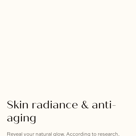
Skin radiance & anti-
aging
Reveal your natural glow. According to research,