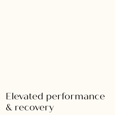
Elevated performance
& recovery