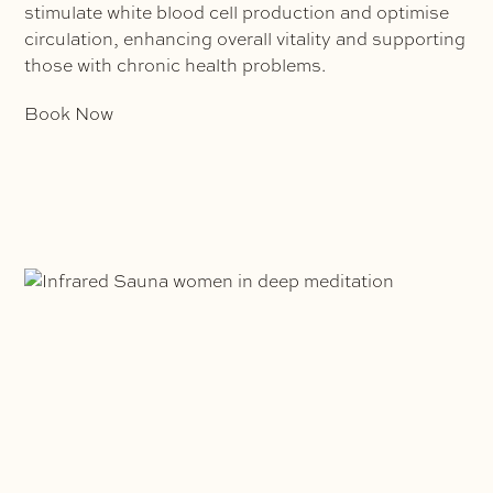
stimulate white blood cell production and optimise
circulation, enhancing overall vitality and supporting
those with chronic health problems.
Book Now