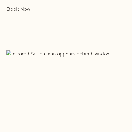
Book Now