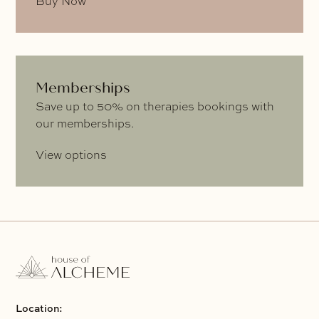
Buy Now
Memberships
Save up to 50% on therapies bookings with
our memberships.
View options
Location: