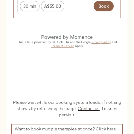
Please wait while our booking system loads, if nothing
shows try refreshing the page.
Contact us
if issues
persisit.
Want to book mutiple therapies at once?
Click here