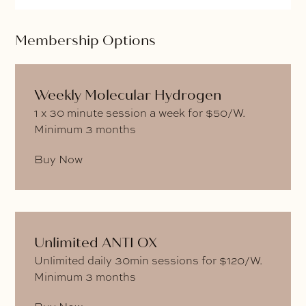
Membership Options
Weekly Molecular Hydrogen
1 x 30 minute session a week for $50/W.
Minimum 3 months
Buy Now
Unlimited ANTI OX
Unlimited daily 30min sessions for $120/W.
Minimum 3 months