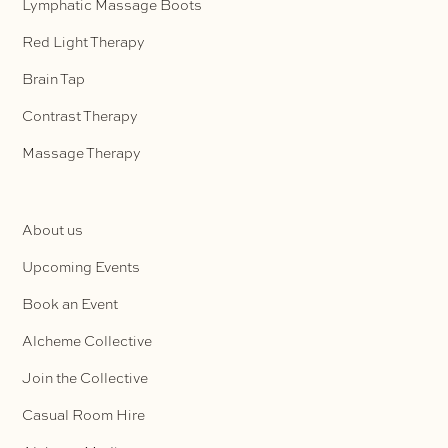
Lymphatic Massage Boots
Red Light Therapy
Brain Tap
Contrast Therapy
Massage Therapy
About us
Upcoming Events
Book an Event
Alcheme Collective
Join the Collective
Casual Room Hire