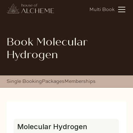
Multi Book
Book Molecular
Hydrogen
Single Booking
Packages
Memberships