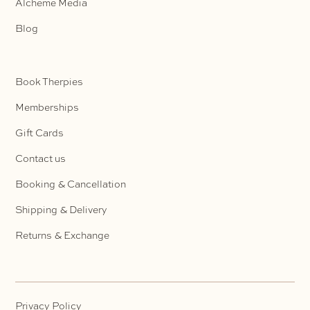
Alcheme Media
Blog
Book Therpies
Memberships
Gift Cards
Contact us
Booking & Cancellation
Shipping & Delivery
Returns & Exchange
Privacy Policy