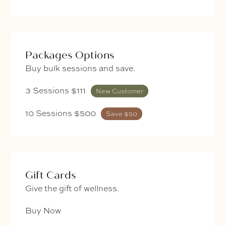
Packages Options
Buy bulk sessions and save.
3 Sessions $111
New Customer
10 Sessions $500
Save $50
Gift Cards
Give the gift of wellness.
Buy Now