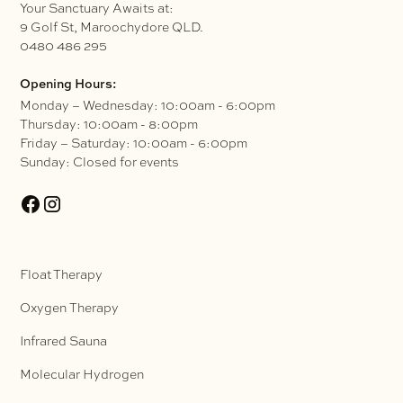
Your Sanctuary Awaits at:
9 Golf St, Maroochydore QLD.
0480 486 295
Opening Hours:
Monday – Wednesday: 10:00am - 6:00pm
Thursday: 10:00am - 8:00pm
Friday – Saturday: 10:00am - 6:00pm
Sunday: Closed for events
Float Therapy
Oxygen Therapy
Infrared Sauna
Molecular Hydrogen