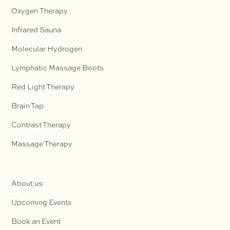
Oxygen Therapy
Infrared Sauna
Molecular Hydrogen
Lymphatic Massage Boots
Red Light Therapy
Brain Tap
Contrast Therapy
Massage Therapy
About us
Upcoming Events
Book an Event