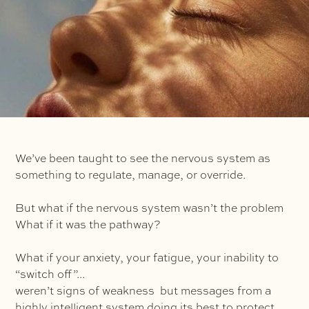
We’ve been taught to see the nervous system as
something to regulate, manage, or override.
But what if the nervous system wasn’t the problem
What if it was the pathway?
What if your anxiety, your fatigue, your inability to
“switch off”...
weren’t signs of weakness but messages from a
highly intelligent system doing its best to protect