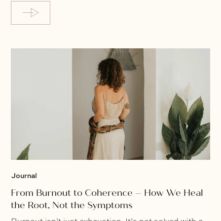
Journal
From Burnout to Coherence – How We Heal
the Root, Not the Symptoms