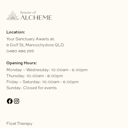
Location:
Your Sanctuary Awaits at:
9 Golf St, Maroochydore QLD.
0480 486 295
Opening Hours:
Monday – Wednesday: 10:00am - 6:00pm
Thursday: 10:00am - 8:00pm
Friday – Saturday: 10:00am - 6:00pm
Sunday: Closed for events
Float Therapy