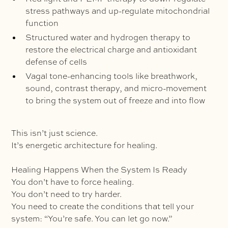
stress pathways and up-regulate mitochondrial
function
Structured water and hydrogen therapy to
restore the electrical charge and antioxidant
defense of cells
Vagal tone-enhancing tools like breathwork,
sound, contrast therapy, and micro-movement
to bring the system out of freeze and into flow
This isn’t just science.
It’s energetic architecture for healing.
Healing Happens When the System Is Ready
You don’t have to force healing.
You don’t need to try harder.
You need to create the conditions that tell your
system: “You’re safe. You can let go now.”