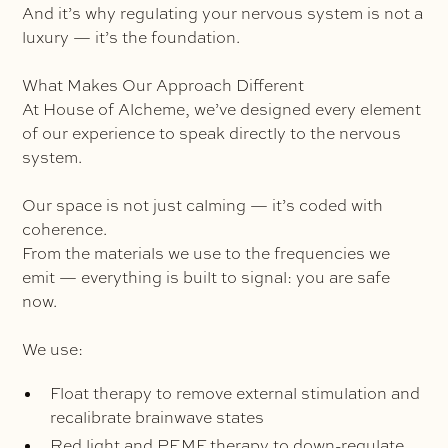
And it’s why regulating your nervous system is not a
luxury — it’s the foundation.
What Makes Our Approach Different
At House of Alcheme, we’ve designed every element
of our experience to speak directly to the nervous
system.
Our space is not just calming — it’s coded with
coherence.
From the materials we use to the frequencies we
emit — everything is built to signal: you are safe
now.
We use:
Float therapy to remove external stimulation and
recalibrate brainwave states
Red light and PEMF therapy to down-regulate