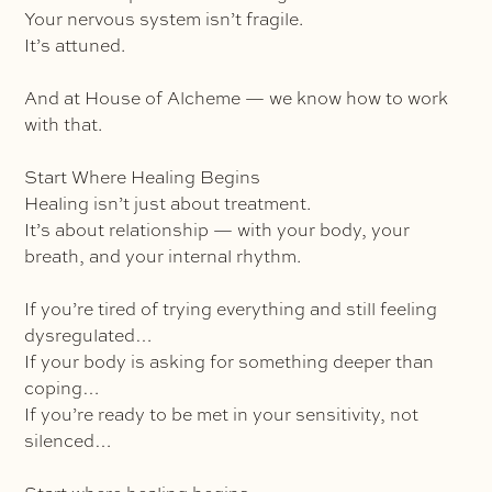
Your nervous system isn’t fragile.
It’s attuned.
And at House of Alcheme — we know how to work
with that.
Start Where Healing Begins
Healing isn’t just about treatment.
It’s about relationship — with your body, your
breath, and your internal rhythm.
If you’re tired of trying everything and still feeling
dysregulated…
If your body is asking for something deeper than
coping…
If you’re ready to be met in your sensitivity, not
silenced…