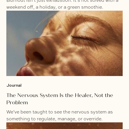
Burnout isn’t just exhaustion. It’s not solved with a
weekend off, a holiday, or a green smoothie.
Journal
The Nervous System Is the Healer, Not the
Problem
We’ve been taught to see the nervous system as
something to regulate, manage, or override.