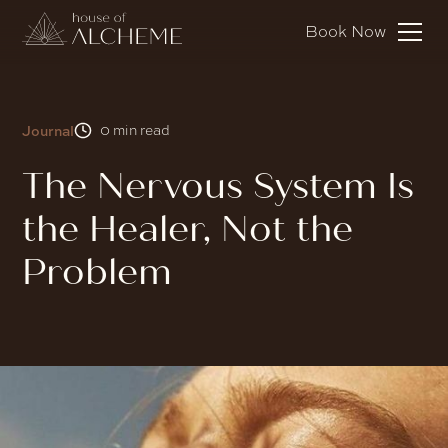
Book Now
Journal
0
min read
The Nervous System Is
the Healer, Not the
Problem