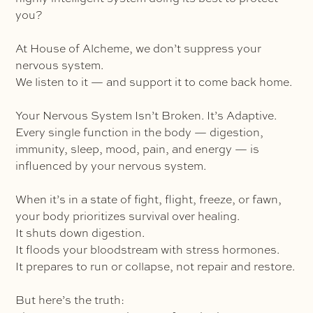
you?
At House of Alcheme, we don’t suppress your
nervous system.
We listen to it — and support it to come back home.
Your Nervous System Isn’t Broken. It’s Adaptive.
Every single function in the body — digestion,
immunity, sleep, mood, pain, and energy — is
influenced by your nervous system.
When it’s in a state of fight, flight, freeze, or fawn,
your body prioritizes survival over healing.
It shuts down digestion.
It floods your bloodstream with stress hormones.
It prepares to run or collapse, not repair and restore.
But here’s the truth: