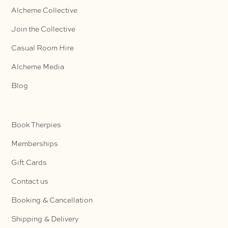
Alcheme Collective
Join the Collective
Casual Room Hire
Alcheme Media
Blog
Book Therpies
Memberships
Gift Cards
Contact us
Booking & Cancellation
Shipping & Delivery