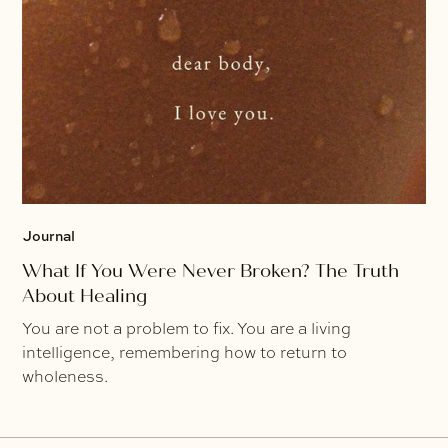
Journal
What If You Were Never Broken? The Truth
About Healing
You are not a problem to fix. You are a living
intelligence, remembering how to return to
wholeness.