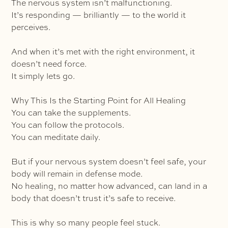
The nervous system isn’t malfunctioning.
It’s responding — brilliantly — to the world it
perceives.
And when it’s met with the right environment, it
doesn’t need force.
It simply lets go.
Why This Is the Starting Point for All Healing
You can take the supplements.
You can follow the protocols.
You can meditate daily.
But if your nervous system doesn’t feel safe, your
body will remain in defense mode.
No healing, no matter how advanced, can land in a
body that doesn’t trust it’s safe to receive.
This is why so many people feel stuck.