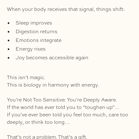
When your body receives that signal, things shift:
Sleep improves
Digestion returns
Emotions integrate
Energy rises
Joy becomes accessible again
This isn’t magic.
This is biology in harmony with energy.
You’re Not Too Sensitive. You’re Deeply Aware.
If the world has ever told you to “toughen up”…
If you’ve ever been told you feel too much, care too
deeply, or think too long…
That’s not a problem. That’s a gift.