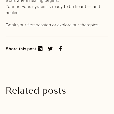
Start where healing begins.
Your nervous system is ready to be heard — and
healed.
Book your first session or explore our therapies
Share this post
Related posts