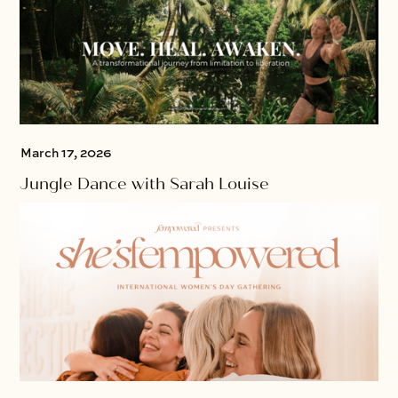
March 17, 2026
Jungle Dance with Sarah Louise