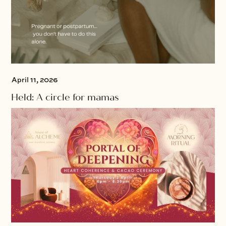
April 11, 2026
Held: A circle for mamas