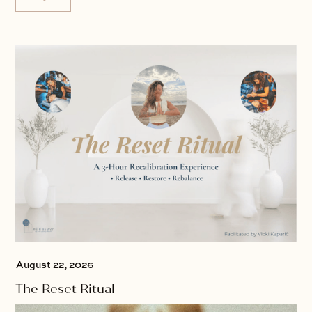
August 22, 2026
The Reset Ritual