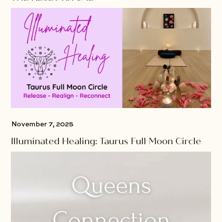
November 7, 2025
Illuminated Healing: Taurus Full Moon Circle