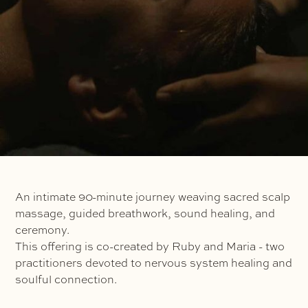
An intimate 90-minute journey weaving sacred scalp
massage, guided breathwork, sound healing, and
ceremony.
This offering is co-created by Ruby and Maria - two
practitioners devoted to nervous system healing and
soulful connection.