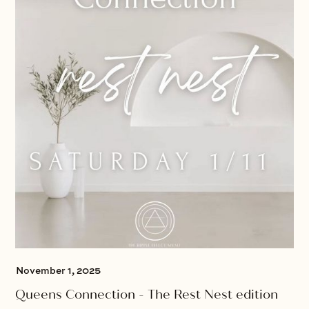
November 1, 2025
Queens Connection - The Rest Nest edition