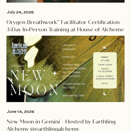
July 24, 2026
Orygen Breathwork™ Facilitator Certification -
3‑Day In‑Person Training at House of Alcheme
June 14, 2026
New Moon in Gemini - Hosted by Earthling
Alchemy @earthlingalchemy