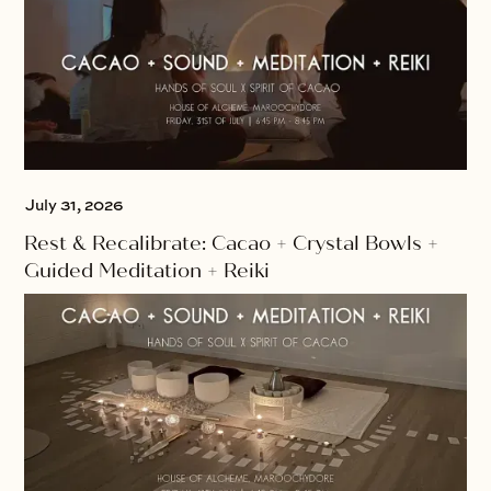
July 31, 2026
Rest & Recalibrate: Cacao + Crystal Bowls +
Guided Meditation + Reiki