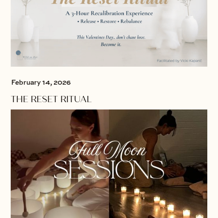
February 14, 2026
THE RESET RITUAL