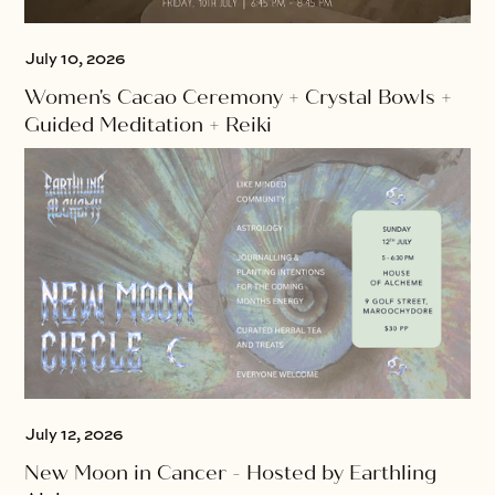
July 10, 2026
Women's Cacao Ceremony + Crystal Bowls +
Guided Meditation + Reiki
July 12, 2026
New Moon in Cancer - Hosted by Earthling