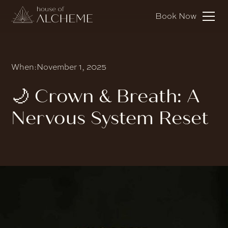
Book Now
When:
November 1, 2025
🌙 Crown & Breath: A
Nervous System Reset