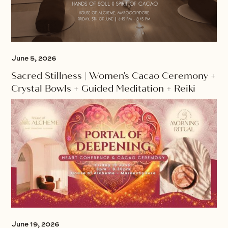
June 5, 2026
Sacred Stillness | Women's Cacao Ceremony +
Crystal Bowls + Guided Meditation + Reiki
June 19, 2026