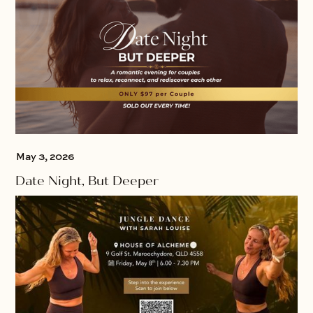
May 3, 2026
Date Night, But Deeper