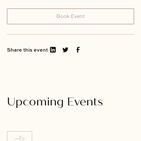
Book Event
Share this event
Upcoming Events