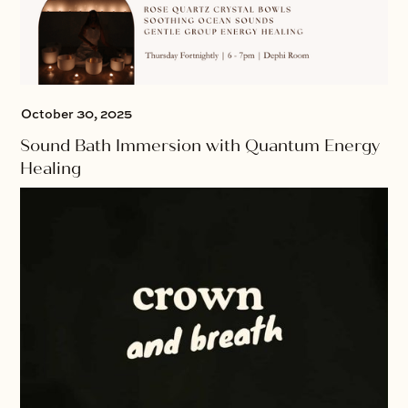
October 30, 2025
Sound Bath Immersion with Quantum Energy
Healing