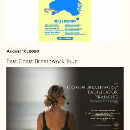
August 16, 2026
East Coast Breathwork Tour