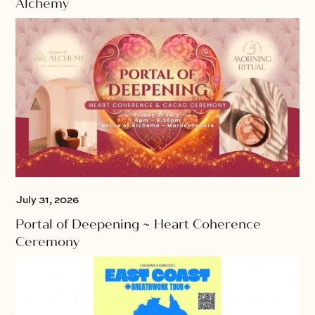
Alchemy
July 31, 2026
Portal of Deepening ~ Heart Coherence
Ceremony