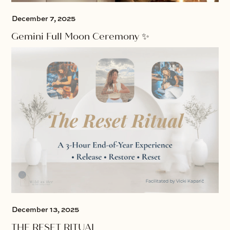
December 7, 2025
Gemini Full Moon Ceremony ✨
December 13, 2025
THE RESET RITUAL