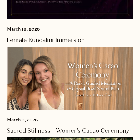
March 18, 2026
Female Kundalini Immersion
March 6, 2026
Sacred Stillness - Women's Cacao Ceremony