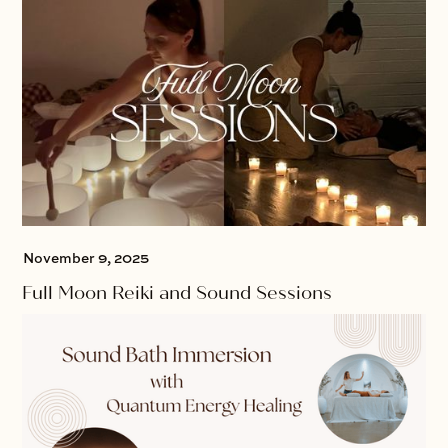
November 9, 2025
Full Moon Reiki and Sound Sessions