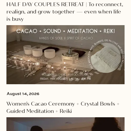
HALF DAY COUPLES RETREAT | To reconnect,
realign, and grow together — even when life
is busy
August 14, 2026
Women's Cacao Ceremony + Crystal Bowls +
Guided Meditation + Reiki