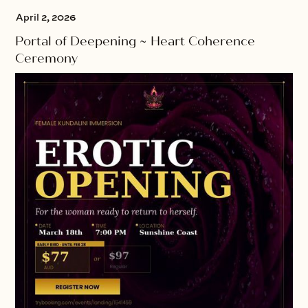
April 2, 2026
Portal of Deepening ~ Heart Coherence
Ceremony