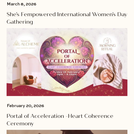
March 8, 2026
She's Fempowered International Women's Day
Gathering
February 20, 2026
Portal of Acceleration -Heart Coherence
Ceremony