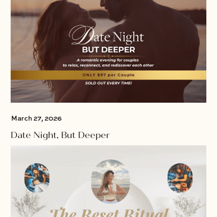
March 27, 2026
Date Night, But Deeper