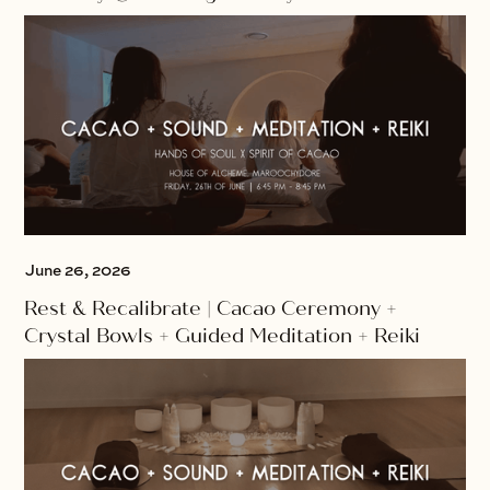
June 26, 2026
Rest & Recalibrate | Cacao Ceremony +
Crystal Bowls + Guided Meditation + Reiki