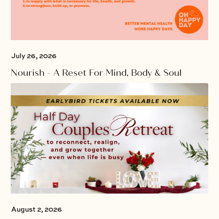
July 26, 2026
Nourish - A Reset For Mind, Body & Soul
August 2, 2026