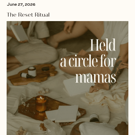
June 27, 2026
The Reset Ritual