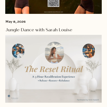
May 8, 2026
Jungle Dance with Sarah Louise