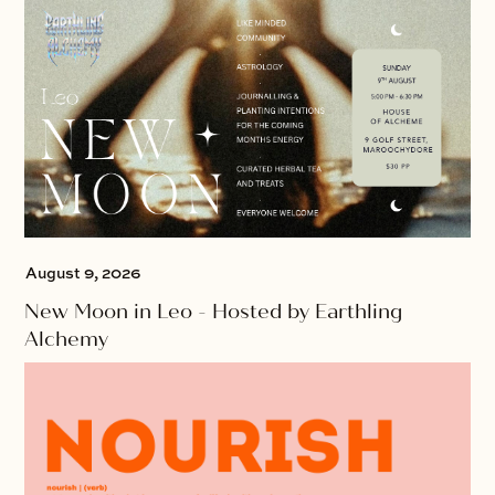
August 9, 2026
New Moon in Leo - Hosted by Earthling
Alchemy