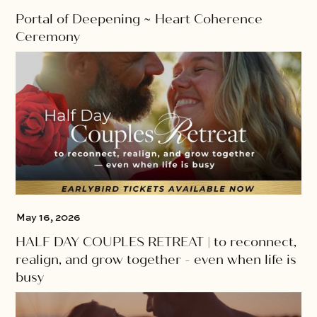
Portal of Deepening ~ Heart Coherence
Ceremony
May 16, 2026
HALF DAY COUPLES RETREAT | to reconnect,
realign, and grow together - even when life is
busy