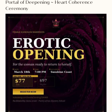
Portal of Deepening ~ Heart Coherence
Ceremony