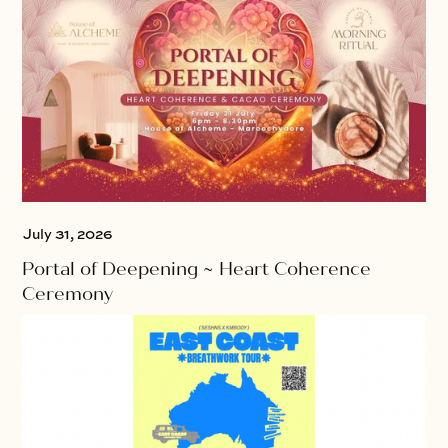
July 31, 2026
Portal of Deepening ~ Heart Coherence
Ceremony