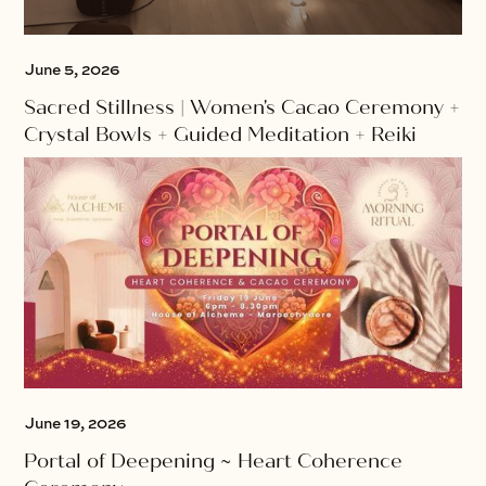
June 5, 2026
Sacred Stillness | Women's Cacao Ceremony +
Crystal Bowls + Guided Meditation + Reiki
June 19, 2026
Portal of Deepening ~ Heart Coherence