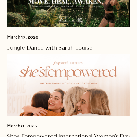
March 17, 2026
Jungle Dance with Sarah Louise
March 8, 2026
She's Fempowered International Women's Day