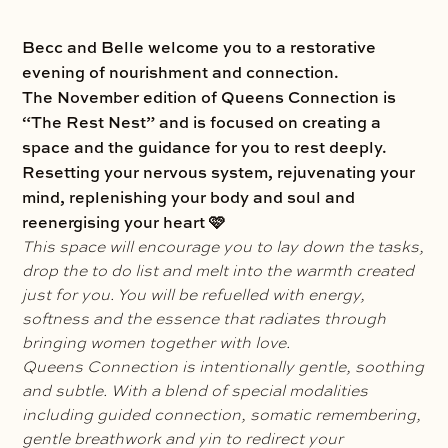
Becc and Belle welcome you to a restorative
evening of nourishment and connection.
The November edition of Queens Connection is
“The Rest Nest” and is focused on creating a
space and the guidance for you to rest deeply.
Resetting your nervous system, rejuvenating your
mind, replenishing your body and soul and
reenergising your heart 🩷
This space will encourage you to lay down the tasks,
drop the to do list and melt into the warmth created
just for you. You will be refuelled with energy,
softness and the essence that radiates through
bringing women together with love.
Queens Connection is intentionally gentle, soothing
and subtle. With a blend of special modalities
including guided connection, somatic remembering,
gentle breathwork and yin to redirect your