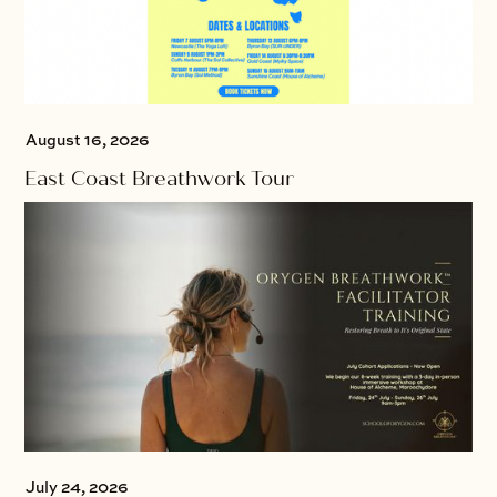
August 16, 2026
East Coast Breathwork Tour
July 24, 2026