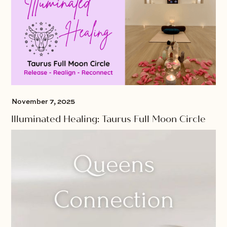
November 7, 2025
Illuminated Healing: Taurus Full Moon Circle