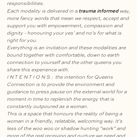
responsibilities.
trauma informed
Each modality is delivered in a
way,
more fancy words that mean we respect, accept and
support you with empowerment, compassion and
dignity - honouring your yes’ and no’s for what is
right for you.
Everything is an invitation and these modalities are
bound together with comfortable, down to earth
connection to yourself and the other queens you
share this experience with.
I N T E N T I O N S : the intention for Queens
Connection is to provide the environment and
guidance to press pause on the external world for a
moment in time to replenish the energy that is
constantly outpoured as a woman.
This is a space that honours the reality of being a
woman in a friendly, relatable, welcoming way. It’s
less of the woo woo or shadow hunting “work” and
more of the real receiving and nurture we need and