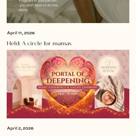
April 11, 2026
Held: A circle for mamas
April 2, 2026