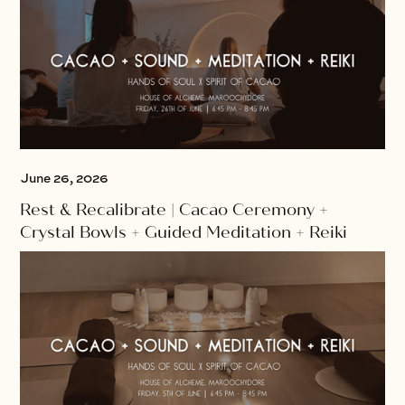
June 26, 2026
Rest & Recalibrate | Cacao Ceremony +
Crystal Bowls + Guided Meditation + Reiki