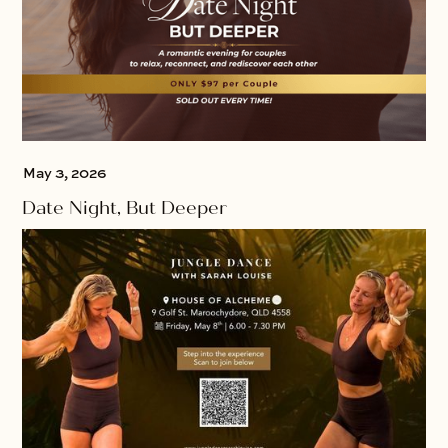
May 3, 2026
Date Night, But Deeper