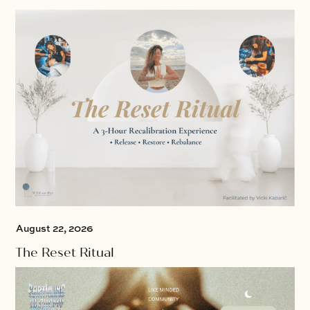
August 22, 2026
The Reset Ritual