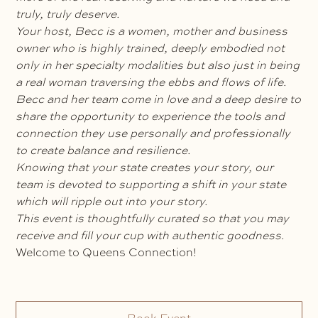
truly, truly deserve.
Your host, Becc is a women, mother and business
owner who is highly trained, deeply embodied not
only in her specialty modalities but also just in being
a real woman traversing the ebbs and flows of life.
Becc and her team come in love and a deep desire to
share the opportunity to experience the tools and
connection they use personally and professionally
to create balance and resilience.
Knowing that your state creates your story, our
team is devoted to supporting a shift in your state
which will ripple out into your story.
This event is thoughtfully curated so that you may
receive and fill your cup with authentic goodness.
Welcome to Queens Connection!