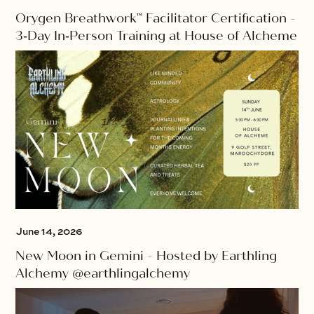
Orygen Breathwork™ Facilitator Certification -
3‑Day In‑Person Training at House of Alcheme
June 14, 2026
New Moon in Gemini - Hosted by Earthling
Alchemy @earthlingalchemy