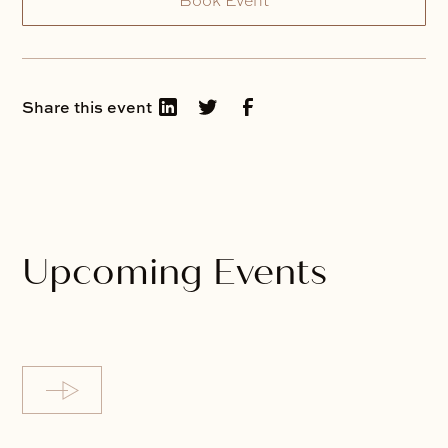
Book Event
Share this event
Upcoming Events