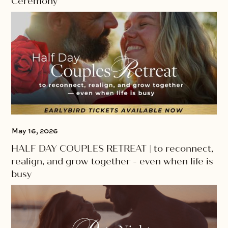
Ceremony
May 16, 2026
HALF DAY COUPLES RETREAT | to reconnect,
realign, and grow together - even when life is
busy