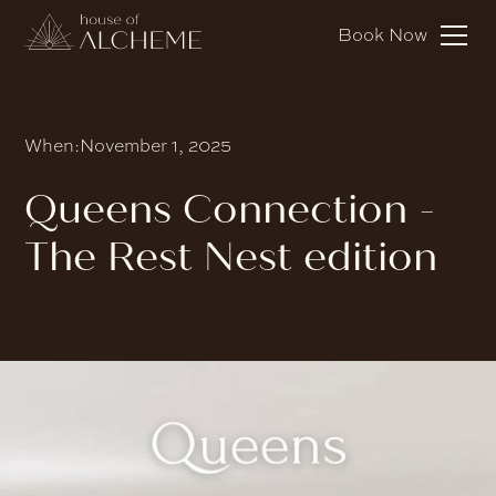
Book Now
When:
November 1, 2025
Queens Connection -
The Rest Nest edition