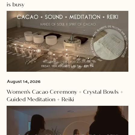
is busy
August 14, 2026
Women's Cacao Ceremony + Crystal Bowls +
Guided Meditation + Reiki