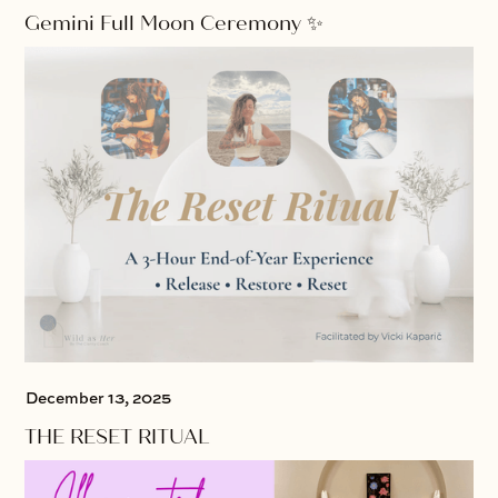
Gemini Full Moon Ceremony ✨
December 13, 2025
THE RESET RITUAL