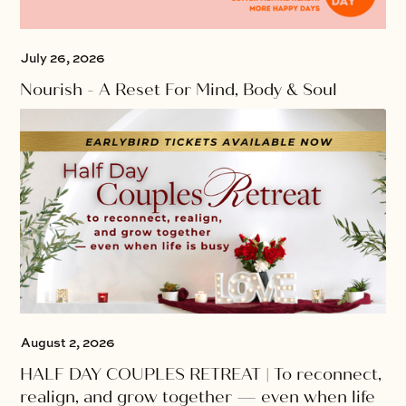
July 26, 2026
Nourish - A Reset For Mind, Body & Soul
August 2, 2026
HALF DAY COUPLES RETREAT | To reconnect,
realign, and grow together — even when life