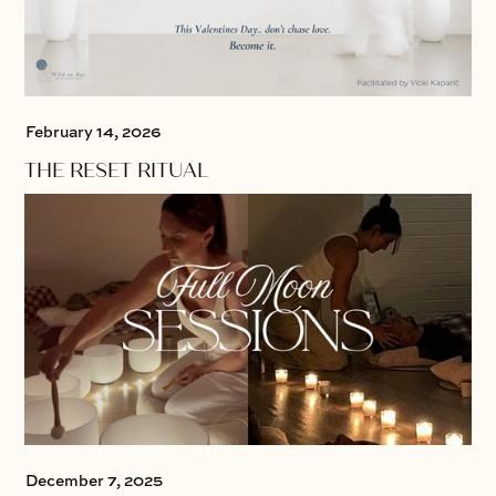
February 14, 2026
THE RESET RITUAL
December 7, 2025