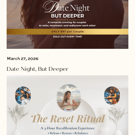
March 27, 2026
Date Night, But Deeper