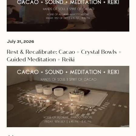
July 31, 2026
Rest & Recalibrate: Cacao + Crystal Bowls +
Guided Meditation + Reiki