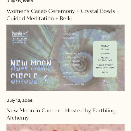
July 10, 2026
Women's Cacao Ceremony + Crystal Bowls +
Guided Meditation + Reiki
July 12, 2026
New Moon in Cancer - Hosted by Earthling
Alchemy