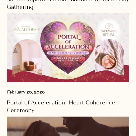
Gathering
February 20, 2026
Portal of Acceleration -Heart Coherence
Ceremony