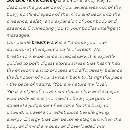
Somatic remembering
is a bit of a fancy way to
describe the guidance of your awareness out of the
busy, confined space of the mind and back into the
presence, safety and expansion of your body and
essence. Connecting you to your bodies intelligent
messages.
breathwork
Our gentle
is a “choose your own
adventure", therapeutic style of breath. No
breathwork experience is necessary. It is expertly
guided to both digest stored stress that hasn’t had
the environment to process and effortlessly balance
the function of your system back to its rightful pace
- the pace of nature. (You are nature my love),
Yin
is a style of movement that is slow and accepts
your body as it is (no need to be a yoga guru or
athlete) a judgement free zone for the body to
unwind, unravel and redistribute the life giving
energy. Energy that can become stagnant when the
body and mind are busy and overloaded with