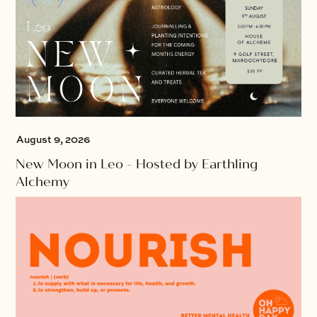
August 9, 2026
New Moon in Leo - Hosted by Earthling
Alchemy