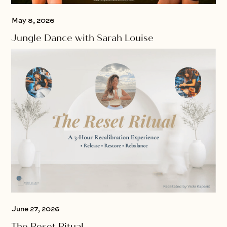
May 8, 2026
Jungle Dance with Sarah Louise
June 27, 2026
The Reset Ritual