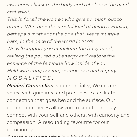
awareness back to the body and rebalance the mind
and spirit.
This is for all the women who give so much out to
others. Who bear the mental load of being a woman,
perhaps a mother or the one that wears multiple
hats, in the pace of the world in 2025.
We will support you in melting the busy mind,
refilling the poured out energy and restore the
essence of the feminine flow inside of you.
Held with compassion, acceptance and dignity.
M O D A L I T I E S :
Guided Connection
is our specialty, We create a
space with guidance and practices to facilitate
connection that goes beyond the surface. Our
connection pieces allow you to simultaneously
connect with your self and others, with curiosity and
compassion. A resounding favourite for our
community.