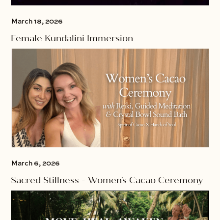
March 18, 2026
Female Kundalini Immersion
March 6, 2026
Sacred Stillness - Women's Cacao Ceremony