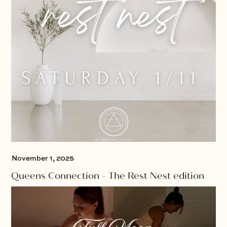
November 1, 2025
Queens Connection - The Rest Nest edition