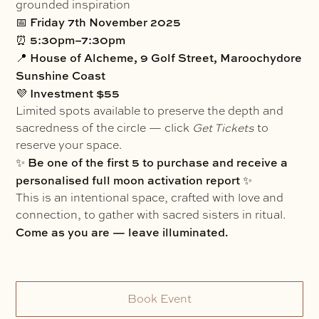
grounded inspiration
Friday 7th November 2025
📅
5:30pm–7:30pm
⏰
House of Alcheme, 9 Golf Street, Maroochydore
📍
Sunshine Coast
Investment $55
💜
Limited spots available to preserve the depth and
sacredness of the circle — click
Get Tickets
to
reserve your space.
Be one of the first 5 to purchase and receive a
✨
personalised full moon activation report
✨
This is an intentional space, crafted with love and
connection, to gather with sacred sisters in ritual.
Come as you are — leave illuminated.
Book Event