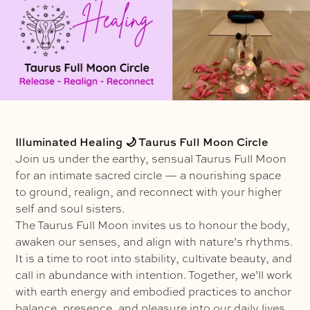
Illuminated Healing 🌙 Taurus Full Moon Circle
Join us under the earthy, sensual Taurus Full Moon
for an intimate sacred circle — a nourishing space
to ground, realign, and reconnect with your higher
self and soul sisters.
The Taurus Full Moon invites us to honour the body,
awaken our senses, and align with nature’s rhythms.
It is a time to root into stability, cultivate beauty, and
call in abundance with intention. Together, we’ll work
with earth energy and embodied practices to anchor
balance, presence, and pleasure into our daily lives.