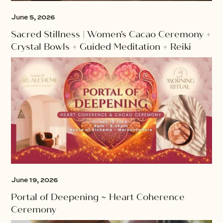
June 5, 2026
Sacred Stillness | Women's Cacao Ceremony +
Crystal Bowls + Guided Meditation + Reiki
June 19, 2026
Portal of Deepening ~ Heart Coherence
Ceremony