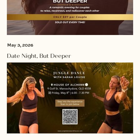
May 3, 2026
Date Night, But Deeper