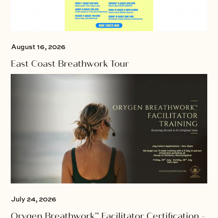
August 16, 2026
East Coast Breathwork Tour
July 24, 2026
Orygen Breathwork™ Facilitator Certification -