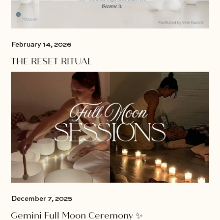
February 14, 2026
THE RESET RITUAL
December 7, 2025
Gemini Full Moon Ceremony ✨