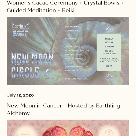
Women's Cacao Ceremony + Crystal Bowls +
Guided Meditation + Reiki
July 12, 2026
New Moon in Cancer - Hosted by Earthling
Alchemy