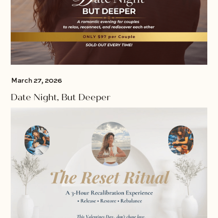
March 27, 2026
Date Night, But Deeper