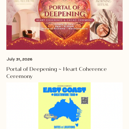
July 31, 2026
Portal of Deepening ~ Heart Coherence
Ceremony