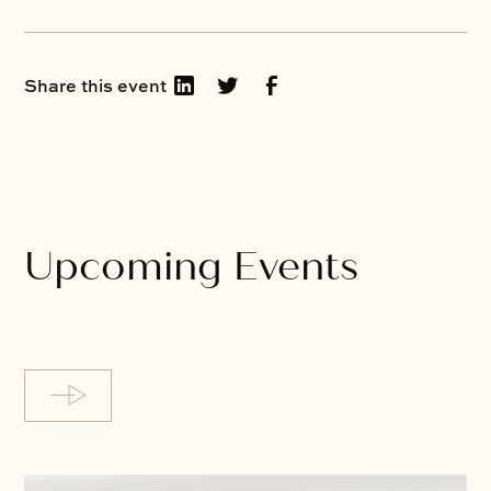
Share this event
Upcoming Events