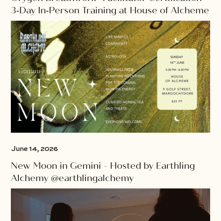
3‑Day In‑Person Training at House of Alcheme
June 14, 2026
New Moon in Gemini - Hosted by Earthling
Alchemy @earthlingalchemy