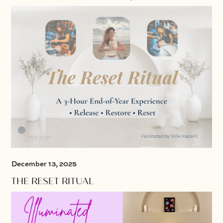
December 13, 2025
THE RESET RITUAL