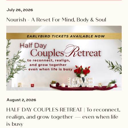
July 26, 2026
Nourish - A Reset For Mind, Body & Soul
August 2, 2026
HALF DAY COUPLES RETREAT | To reconnect,
realign, and grow together — even when life
is busy