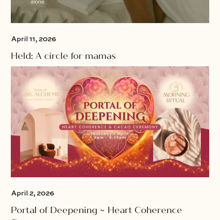
April 11, 2026
Held: A circle for mamas
April 2, 2026
Portal of Deepening ~ Heart Coherence