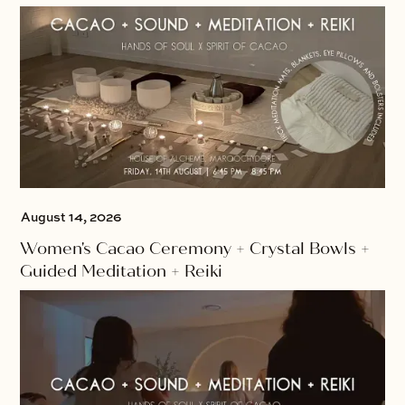
August 14, 2026
Women's Cacao Ceremony + Crystal Bowls +
Guided Meditation + Reiki