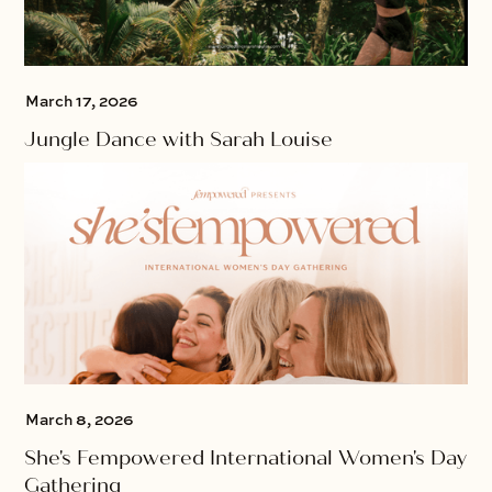
March 17, 2026
Jungle Dance with Sarah Louise
March 8, 2026
She's Fempowered International Women's Day
Gathering