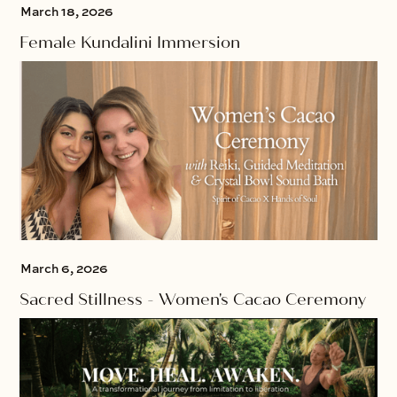
March 18, 2026
Female Kundalini Immersion
March 6, 2026
Sacred Stillness - Women's Cacao Ceremony