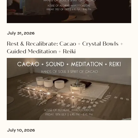
July 31, 2026
Rest & Recalibrate: Cacao + Crystal Bowls +
Guided Meditation + Reiki
July 10, 2026