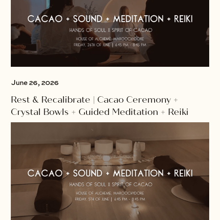
June 26, 2026
Rest & Recalibrate | Cacao Ceremony +
Crystal Bowls + Guided Meditation + Reiki