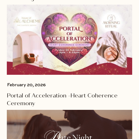
February 20, 2026
Portal of Acceleration -Heart Coherence
Ceremony