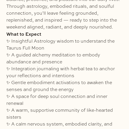
Through astrology, embodied rituals, and soulful
connection, you’ll leave feeling grounded,
replenished, and inspired — ready to step into the
weekend aligned, radiant, and deeply nourished.
What to Expect
✨ Insightful Astrology wisdom to understand the
Taurus Full Moon
✨ A guided alchemy meditation to embody
abundance and presence
✨ Integration journaling with herbal tea to anchor
your reflections and intentions
✨ Gentle embodiment activations to awaken the
senses and ground the energy
✨ A space for deep soul connection and inner
renewal
✨ A warm, supportive community of like-hearted
sisters
✨ A calm nervous system, embodied clarity, and