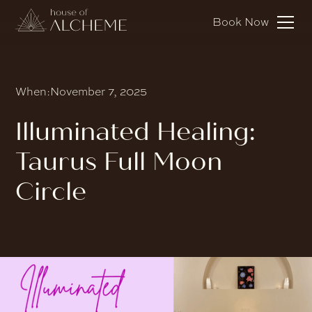
Book Now
When:
November 7, 2025
Illuminated Healing:
Taurus Full Moon
Circle