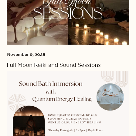
November 9, 2025
Full Moon Reiki and Sound Sessions