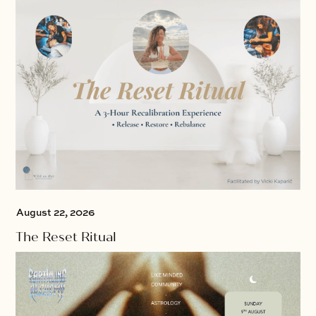
August 22, 2026
The Reset Ritual