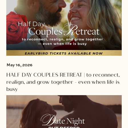
May 16, 2026
HALF DAY COUPLES RETREAT | to reconnect,
realign, and grow together - even when life is
busy