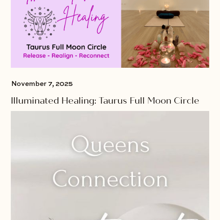
November 7, 2025
Illuminated Healing: Taurus Full Moon Circle