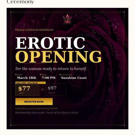
Ceremony