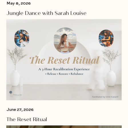
May 8, 2026
Jungle Dance with Sarah Louise
June 27, 2026
The Reset Ritual