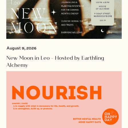
August 9, 2026
New Moon in Leo - Hosted by Earthling
Alchemy