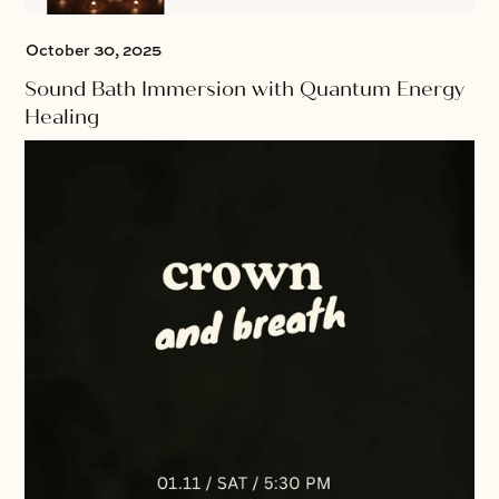
October 30, 2025
Sound Bath Immersion with Quantum Energy
Healing