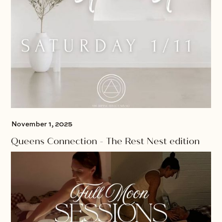
November 1, 2025
Queens Connection - The Rest Nest edition