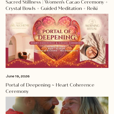
Sacred Stillness | Women's Cacao Ceremony +
Crystal Bowls + Guided Meditation + Reiki
June 19, 2026
Portal of Deepening ~ Heart Coherence
Ceremony