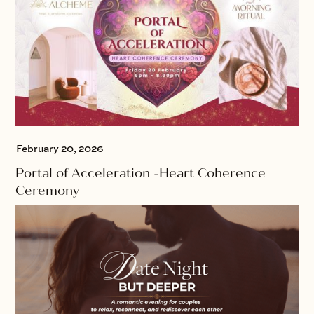
February 20, 2026
Portal of Acceleration -Heart Coherence
Ceremony