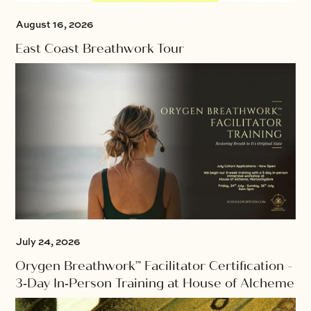
August 16, 2026
East Coast Breathwork Tour
July 24, 2026
Orygen Breathwork™ Facilitator Certification -
3‑Day In‑Person Training at House of Alcheme