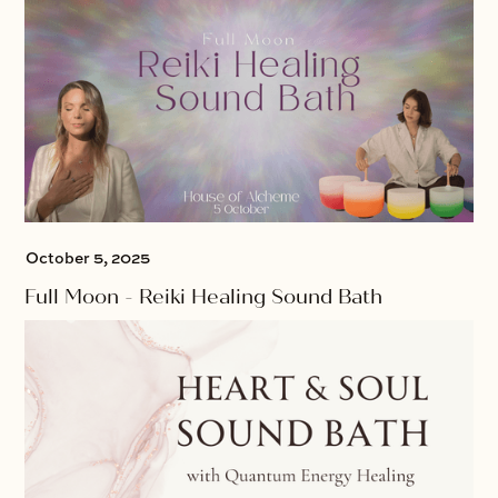
October 5, 2025
Full Moon - Reiki Healing Sound Bath