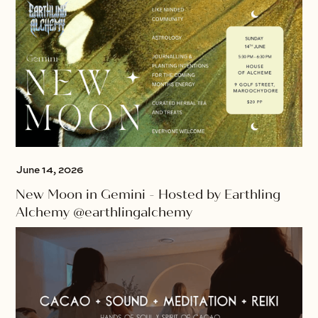
June 14, 2026
New Moon in Gemini - Hosted by Earthling
Alchemy @earthlingalchemy