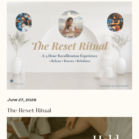
June 27, 2026
The Reset Ritual