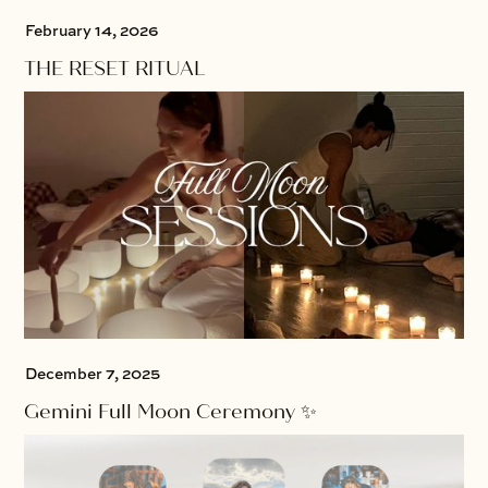
February 14, 2026
THE RESET RITUAL
December 7, 2025
Gemini Full Moon Ceremony ✨