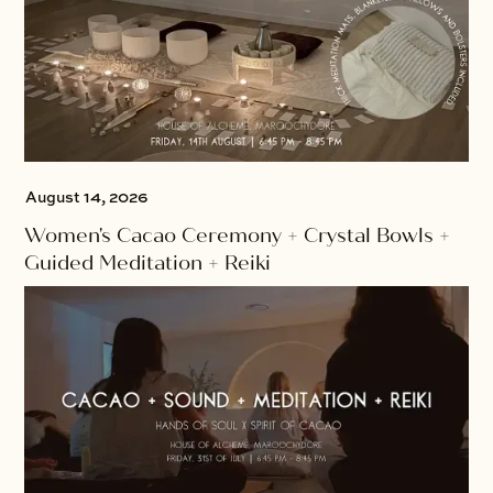
August 14, 2026
Women's Cacao Ceremony + Crystal Bowls +
Guided Meditation + Reiki