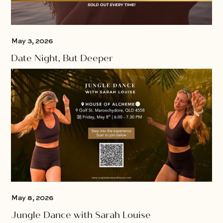
May 3, 2026
Date Night, But Deeper
May 8, 2026
Jungle Dance with Sarah Louise