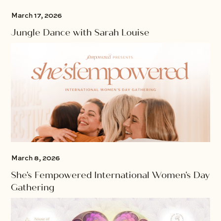
March 17, 2026
Jungle Dance with Sarah Louise
March 8, 2026
She's Fempowered International Women's Day
Gathering