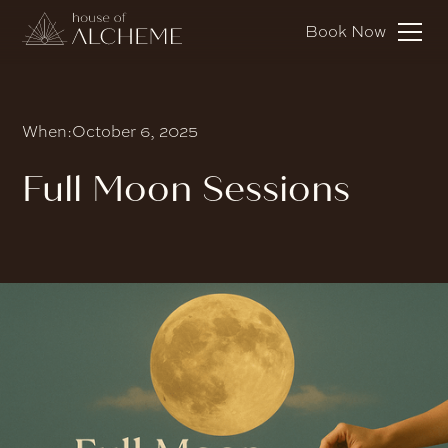
Book Now
When:
October 6, 2025
Full Moon Sessions