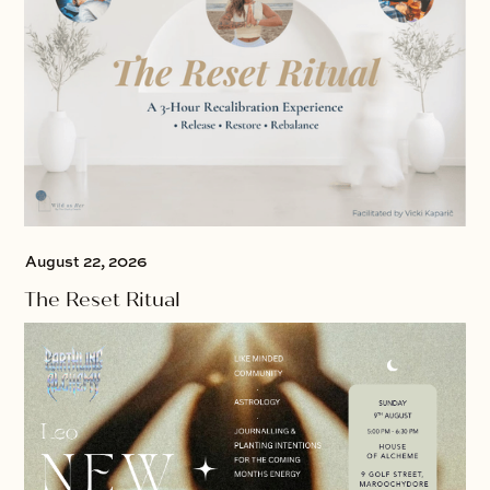
August 22, 2026
The Reset Ritual