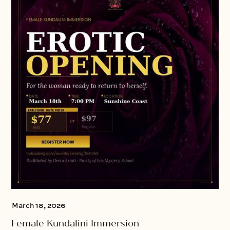
March 18, 2026
Female Kundalini Immersion