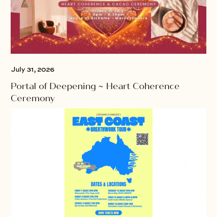
July 31, 2026
Portal of Deepening ~ Heart Coherence
Ceremony