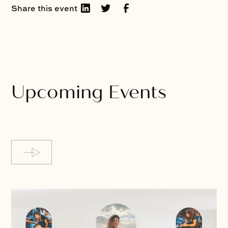
Share this event
Upcoming Events