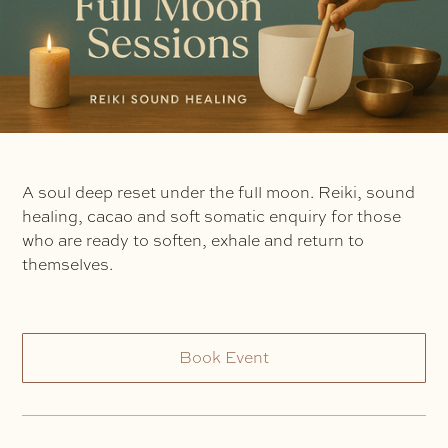
A soul deep reset under the full moon. Reiki, sound
healing, cacao and soft somatic enquiry for those
who are ready to soften, exhale and return to
themselves.
Book Event