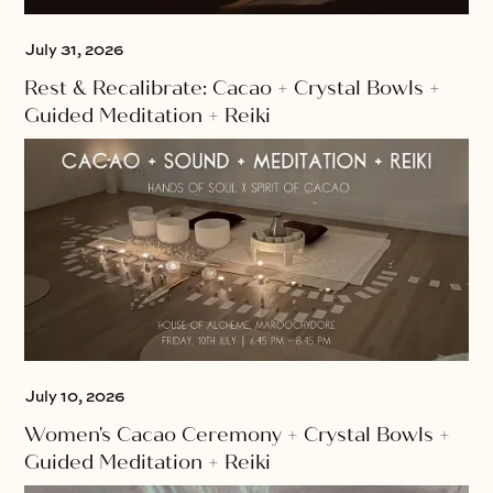
July 31, 2026
Rest & Recalibrate: Cacao + Crystal Bowls +
Guided Meditation + Reiki
July 10, 2026
Women's Cacao Ceremony + Crystal Bowls +
Guided Meditation + Reiki