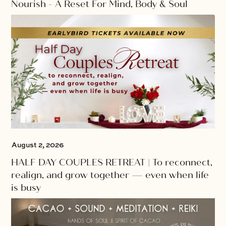
Nourish - A Reset For Mind, Body & Soul
August 2, 2026
HALF DAY COUPLES RETREAT | To reconnect,
realign, and grow together — even when life
is busy