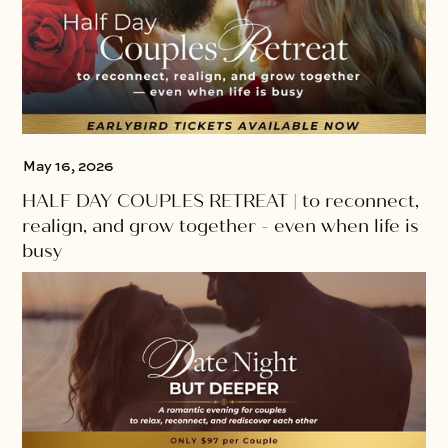
May 16, 2026
HALF DAY COUPLES RETREAT | to reconnect,
realign, and grow together - even when life is
busy