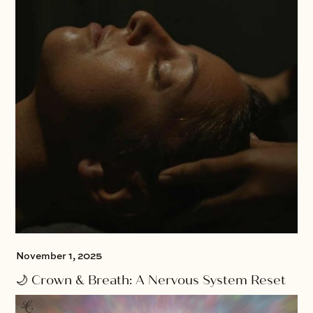
November 1, 2025
🌙 Crown & Breath: A Nervous System Reset