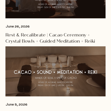
June 26, 2026
Rest & Recalibrate | Cacao Ceremony +
Crystal Bowls + Guided Meditation + Reiki
June 5, 2026