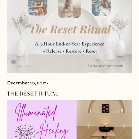
December 13, 2025
THE RESET RITUAL