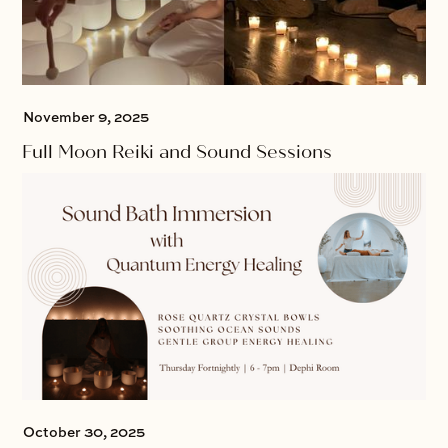
November 9, 2025
Full Moon Reiki and Sound Sessions
October 30, 2025