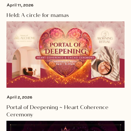
April 11, 2026
Held: A circle for mamas
April 2, 2026
Portal of Deepening ~ Heart Coherence
Ceremony