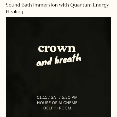
Sound Bath Immersion with Quantum Energy
Healing