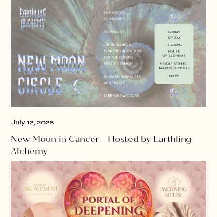
July 12, 2026
New Moon in Cancer - Hosted by Earthling
Alchemy