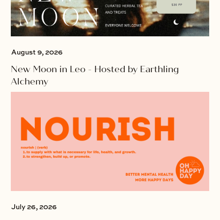
August 9, 2026
New Moon in Leo - Hosted by Earthling
Alchemy
July 26, 2026