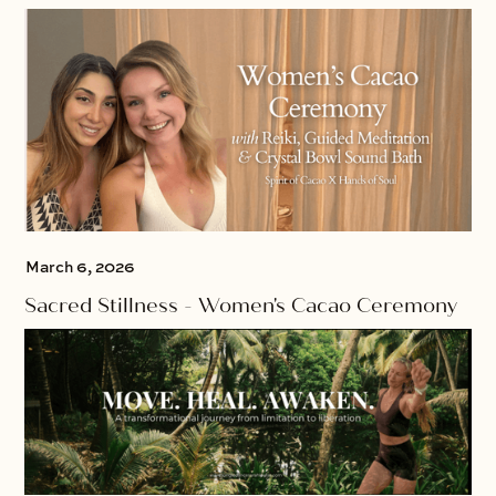
March 6, 2026
Sacred Stillness - Women's Cacao Ceremony