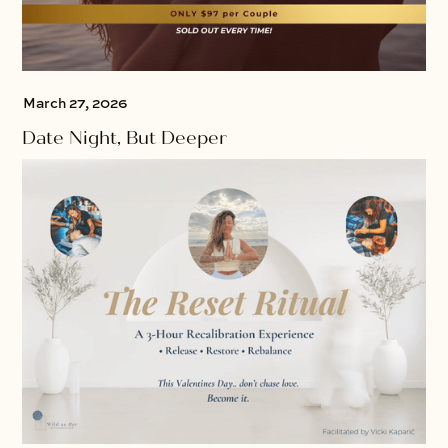
March 27, 2026
Date Night, But Deeper