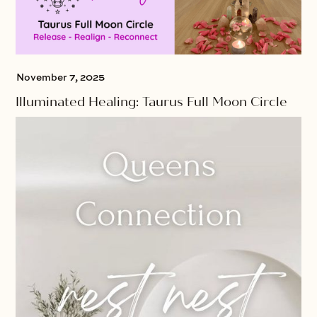
November 7, 2025
Illuminated Healing: Taurus Full Moon Circle