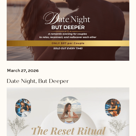
March 27, 2026
Date Night, But Deeper