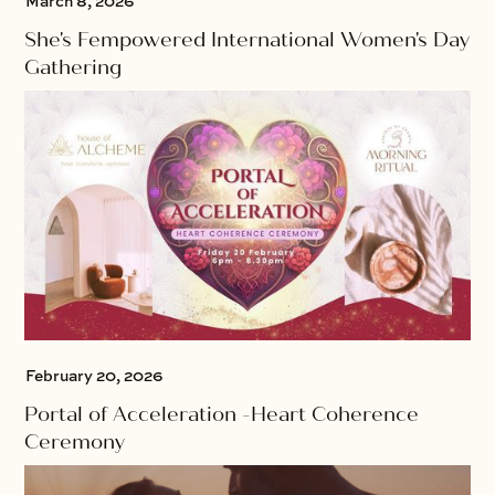
March 8, 2026
She's Fempowered International Women's Day
Gathering
February 20, 2026
Portal of Acceleration -Heart Coherence
Ceremony