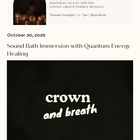
October 30, 2025
Sound Bath Immersion with Quantum Energy
Healing