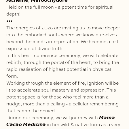
𝗔𝗹𝗰𝗵𝗲𝗺𝗲, 𝗠𝗮𝗿𝗼𝗼𝗰𝗵𝘆𝗱𝗼𝗿𝗲
Held on the full moon - a potent time for spiritual
depth!
•••
The energies of 2026 are inviting us to move deeper
into the embodied soul - where we know ourselves
beyond the mind's interpretation. We become a felt
expression of divine truth.
In this heart coherence ceremony, we will celebrate
rebirth, through the portal of the heart, to bring the
rapid realisation of highest potential in physical
form.
Working through the element of fire, ignition will be
lit to accelerate soul mastery and expression. This
potent space is for those who feel more than a
nudge, more than a calling - a cellular remembering
that cannot be denied.
During our ceremony, we will journey with 𝙈𝙖𝙢𝙖
𝘾𝙖𝙘𝙖𝙤 𝙈𝙚𝙙𝙞𝙘𝙞𝙣𝙖 in her wild & native form as a very