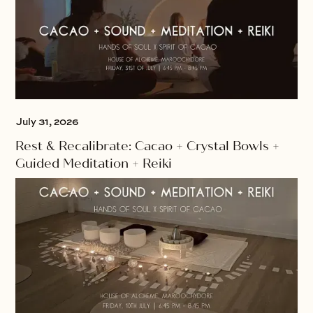
July 31, 2026
Rest & Recalibrate: Cacao + Crystal Bowls +
Guided Meditation + Reiki