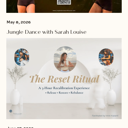
May 8, 2026
Jungle Dance with Sarah Louise