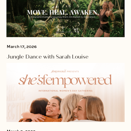
March 17, 2026
Jungle Dance with Sarah Louise