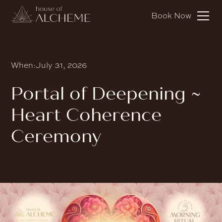
Book Now
When:
July 31, 2026
Portal of Deepening ~
Heart Coherence
Ceremony