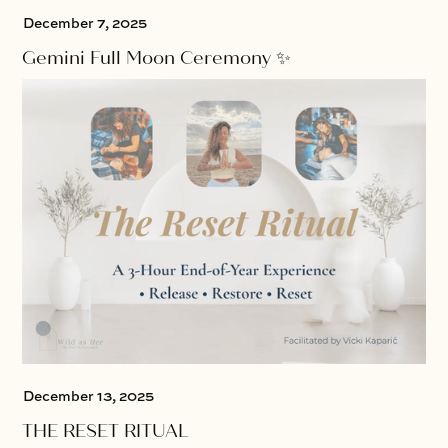
December 7, 2025
Gemini Full Moon Ceremony ✨
December 13, 2025
THE RESET RITUAL