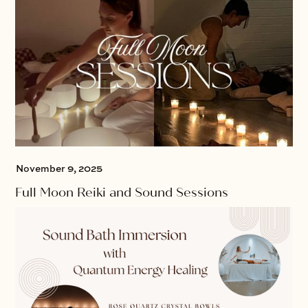
November 9, 2025
Full Moon Reiki and Sound Sessions