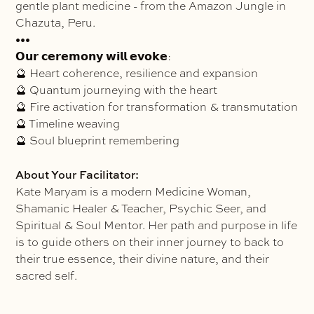
gentle plant medicine - from the Amazon Jungle in
Chazuta, Peru.
•••
𝗢𝘂𝗿 𝗰𝗲𝗿𝗲𝗺𝗼𝗻𝘆 𝘄𝗶𝗹𝗹 𝗲𝘃𝗼𝗸𝗲:
🔮 Heart coherence, resilience and expansion
🔮 Quantum journeying with the heart
🔮 Fire activation for transformation & transmutation
🔮 Timeline weaving
🔮 Soul blueprint remembering
About Your Facilitator:
Kate Maryam is a modern Medicine Woman,
Shamanic Healer & Teacher, Psychic Seer, and
Spiritual & Soul Mentor. Her path and purpose in life
is to guide others on their inner journey to back to
their true essence, their divine nature, and their
sacred self.