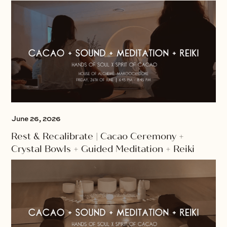
June 26, 2026
Rest & Recalibrate | Cacao Ceremony +
Crystal Bowls + Guided Meditation + Reiki