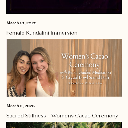
March 18, 2026
Female Kundalini Immersion
March 6, 2026
Sacred Stillness - Women's Cacao Ceremony