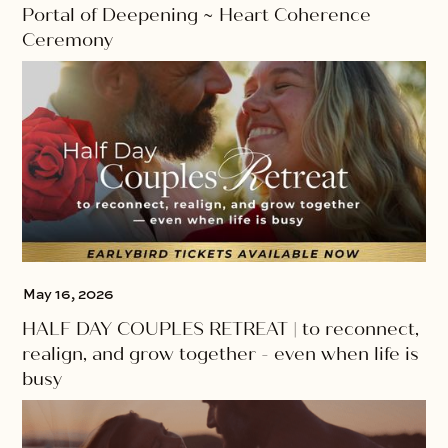
Portal of Deepening ~ Heart Coherence
Ceremony
May 16, 2026
HALF DAY COUPLES RETREAT | to reconnect,
realign, and grow together - even when life is
busy