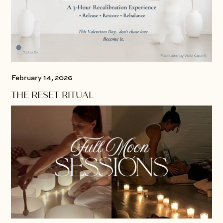
February 14, 2026
THE RESET RITUAL