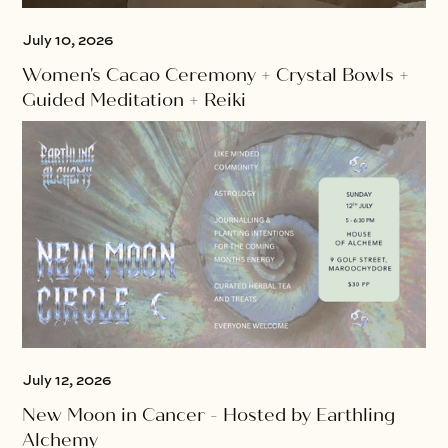
July 10, 2026
Women's Cacao Ceremony + Crystal Bowls +
Guided Meditation + Reiki
July 12, 2026
New Moon in Cancer - Hosted by Earthling
Alchemy