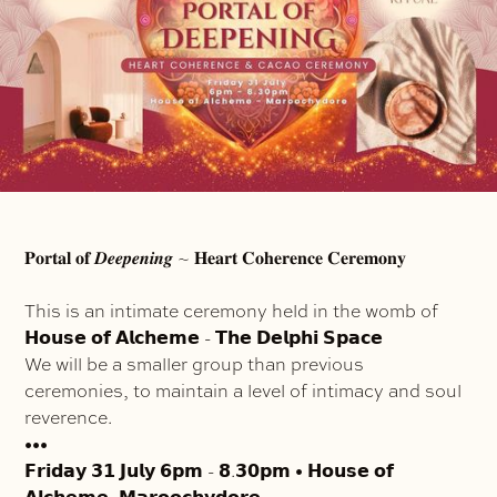
𝐏𝐨𝐫𝐭𝐚𝐥 𝐨𝐟 𝑫𝒆𝒆𝒑𝒆𝒏𝒊𝒏𝒈 ~ 𝐇𝐞𝐚𝐫𝐭 𝐂𝐨𝐡𝐞𝐫𝐞𝐧𝐜𝐞 𝐂𝐞𝐫𝐞𝐦𝐨𝐧𝐲
This is an intimate ceremony held in the womb of
𝗛𝗼𝘂𝘀𝗲 𝗼𝗳 𝗔𝗹𝗰𝗵𝗲𝗺𝗲 - 𝗧𝗵𝗲 𝗗𝗲𝗹𝗽𝗵𝗶 𝗦𝗽𝗮𝗰𝗲
We will be a smaller group than previous
ceremonies, to maintain a level of intimacy and soul
reverence.
•••
𝗙𝗿𝗶𝗱𝗮𝘆 𝟯𝟭 𝗝𝘂𝗹𝘆 𝟲𝗽𝗺 - 𝟴.𝟯𝟬𝗽𝗺 • 𝗛𝗼𝘂𝘀𝗲 𝗼𝗳