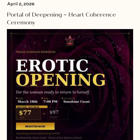
April 2, 2026
Portal of Deepening ~ Heart Coherence
Ceremony