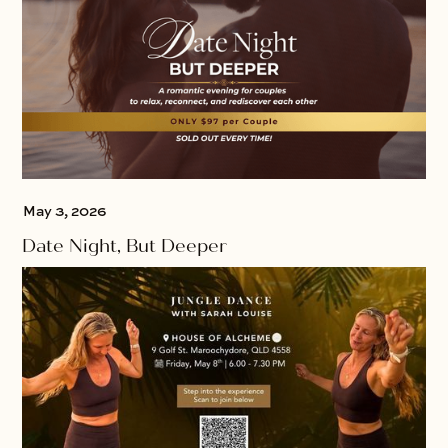
May 3, 2026
Date Night, But Deeper