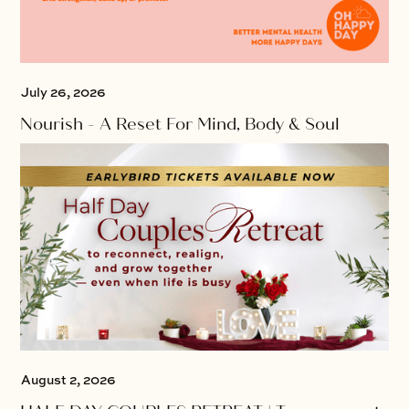
July 26, 2026
Nourish - A Reset For Mind, Body & Soul
August 2, 2026