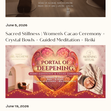
June 5, 2026
Sacred Stillness | Women's Cacao Ceremony +
Crystal Bowls + Guided Meditation + Reiki
June 19, 2026