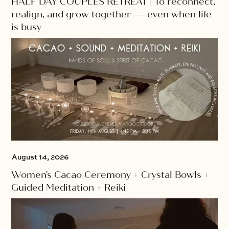
HALF DAY COUPLES RETREAT | To reconnect,
realign, and grow together — even when life
is busy
August 14, 2026
Women's Cacao Ceremony + Crystal Bowls +
Guided Meditation + Reiki