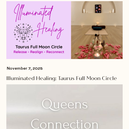
November 7, 2025
Illuminated Healing: Taurus Full Moon Circle