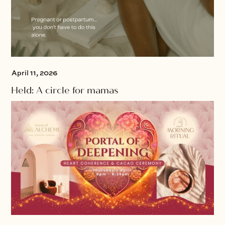
April 11, 2026
Held: A circle for mamas