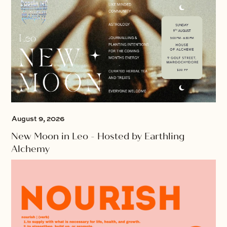
August 9, 2026
New Moon in Leo - Hosted by Earthling
Alchemy