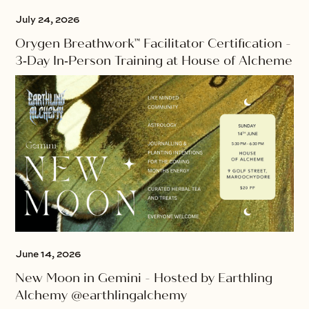
July 24, 2026
Orygen Breathwork™ Facilitator Certification -
3‑Day In‑Person Training at House of Alcheme
June 14, 2026
New Moon in Gemini - Hosted by Earthling
Alchemy @earthlingalchemy