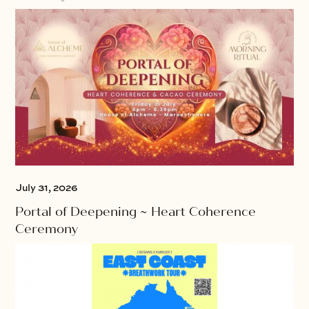
July 31, 2026
Portal of Deepening ~ Heart Coherence
Ceremony