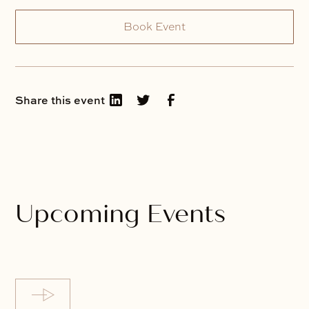
Book Event
Share this event
Upcoming Events