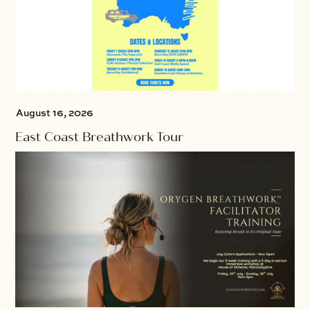
August 16, 2026
East Coast Breathwork Tour