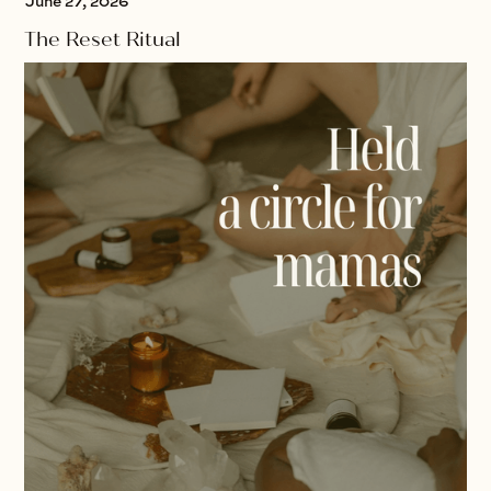
June 27, 2026
The Reset Ritual