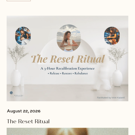
August 22, 2026
The Reset Ritual