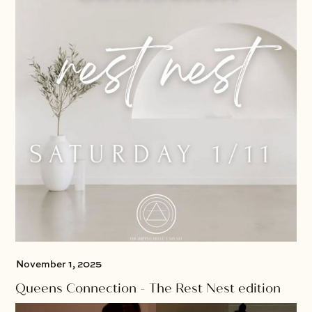
November 1, 2025
Queens Connection - The Rest Nest edition