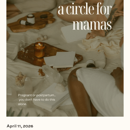
April 11, 2026