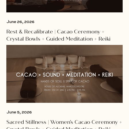
June 26, 2026
Rest & Recalibrate | Cacao Ceremony +
Crystal Bowls + Guided Meditation + Reiki
June 5, 2026
Sacred Stillness | Women's Cacao Ceremony +