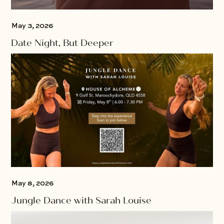
May 3, 2026
Date Night, But Deeper
May 8, 2026
Jungle Dance with Sarah Louise