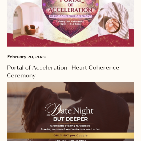
February 20, 2026
Portal of Acceleration -Heart Coherence
Ceremony