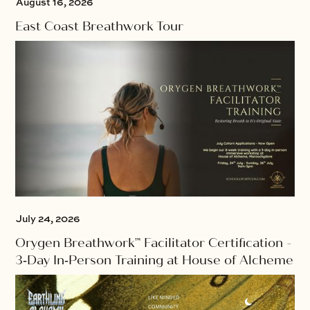
August 16, 2026
East Coast Breathwork Tour
July 24, 2026
Orygen Breathwork™ Facilitator Certification -
3‑Day In‑Person Training at House of Alcheme