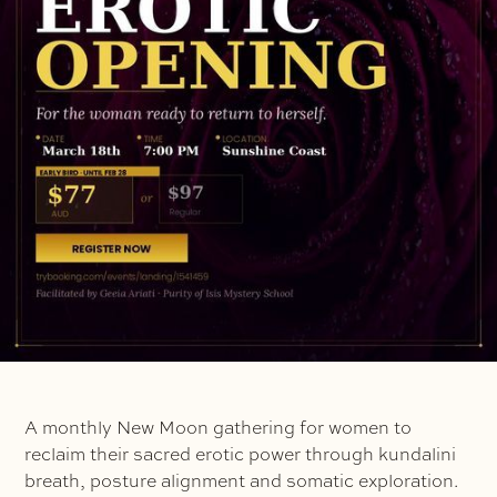
A monthly New Moon gathering for women to
reclaim their sacred erotic power through kundalini
breath, posture alignment and somatic exploration.