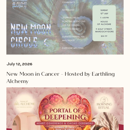
July 12, 2026
New Moon in Cancer - Hosted by Earthling
Alchemy