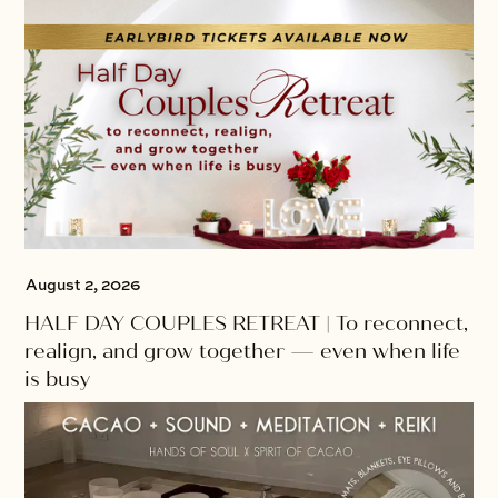
August 2, 2026
HALF DAY COUPLES RETREAT | To reconnect,
realign, and grow together — even when life
is busy