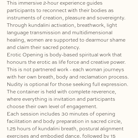
This immersive 2-hour experience guides
participants to reconnect with their bodies as
instruments of creation, pleasure and sovereignty.
Through kundalini activation, breathwork, light
language transmission and multidimensional
healing, women are supported to dearmour shame
and claim their sacred potency.
Erotic Opening is body-based spiritual work that
honours the erotic as life force and creative power.
This is not partnered work - each woman journeys
with her own breath, body and reclamation process.
Nudity is optional for those seeking full expression.
The container is held with complete reverence,
where everything is invitation and participants
choose their own level of engagement.
Each session includes 30 minutes of opening
facilitation and body preparation in sacred circle,
1.25 hours of kundalini breath, postural alignment
exercises and embodied dance, followed by 15