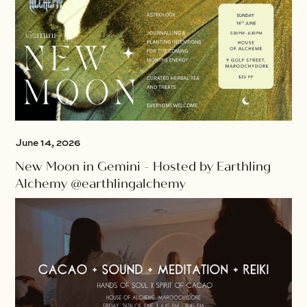
June 14, 2026
New Moon in Gemini - Hosted by Earthling
Alchemy @earthlingalchemy