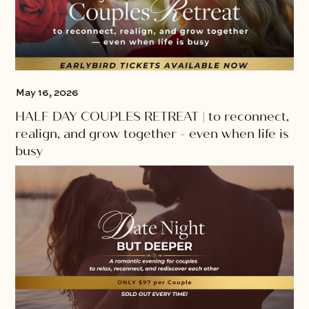
May 16, 2026
HALF DAY COUPLES RETREAT | to reconnect,
realign, and grow together - even when life is
busy