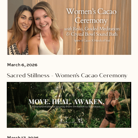
March 6, 2026
Sacred Stillness - Women's Cacao Ceremony
March 17, 2026