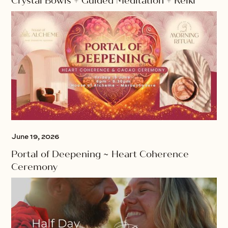
Crystal Bowls + Guided Meditation + Reiki
June 19, 2026
Portal of Deepening ~ Heart Coherence
Ceremony