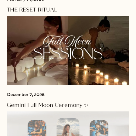
THE RESET RITUAL
December 7, 2025
Gemini Full Moon Ceremony ✨