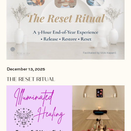
December 13, 2025
THE RESET RITUAL