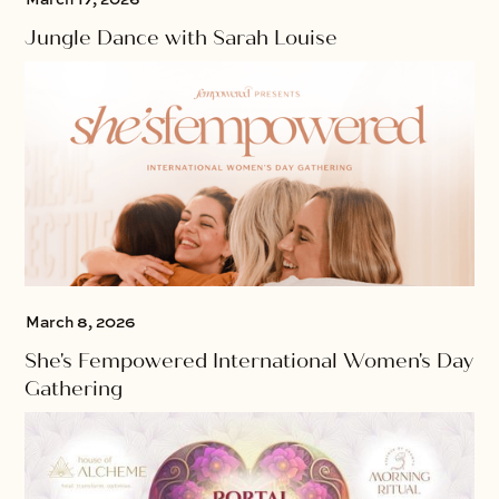
Jungle Dance with Sarah Louise
March 8, 2026
She's Fempowered International Women's Day
Gathering