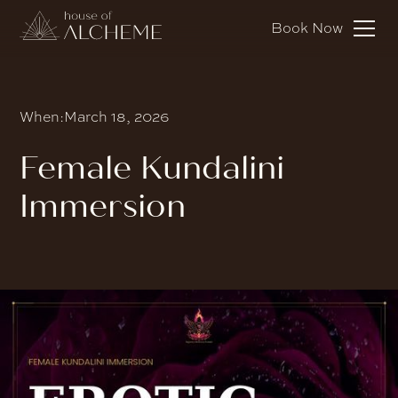
Book Now
When:
March 18, 2026
Female Kundalini
Immersion