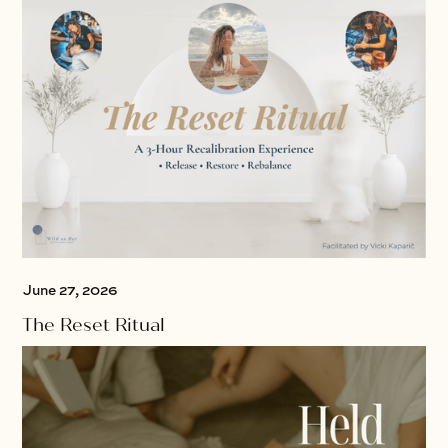
June 27, 2026
The Reset Ritual