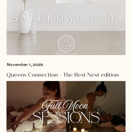
November 1, 2025
Queens Connection - The Rest Nest edition