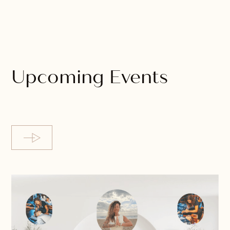
Upcoming Events