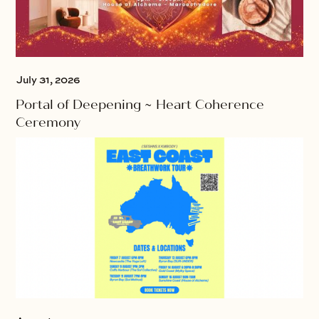
July 31, 2026
Portal of Deepening ~ Heart Coherence
Ceremony