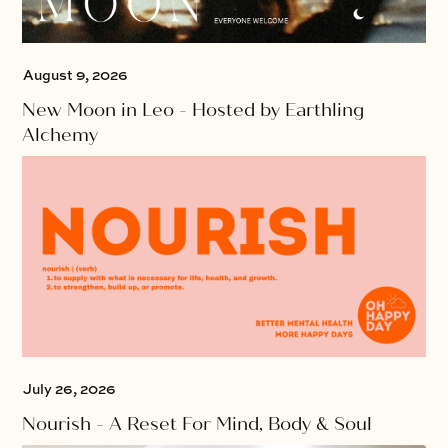
August 9, 2026
New Moon in Leo - Hosted by Earthling
Alchemy
July 26, 2026
Nourish - A Reset For Mind, Body & Soul