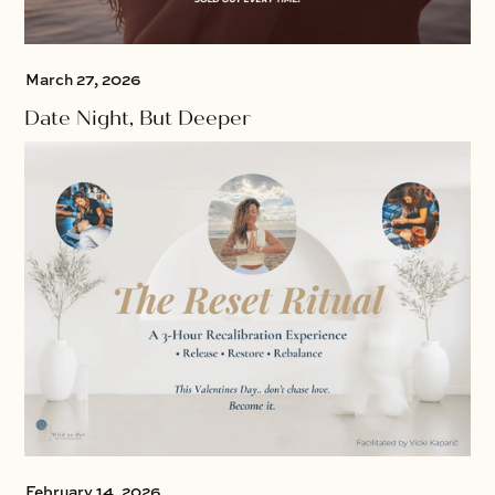
March 27, 2026
Date Night, But Deeper
February 14, 2026