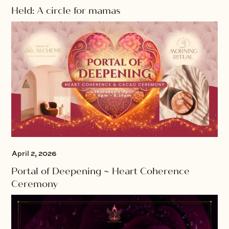
Held: A circle for mamas
April 2, 2026
Portal of Deepening ~ Heart Coherence
Ceremony