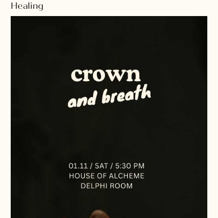
Healing