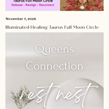
November 7, 2025
Illuminated Healing: Taurus Full Moon Circle