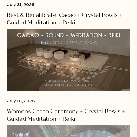
July 31, 2026
Rest & Recalibrate: Cacao + Crystal Bowls +
Guided Meditation + Reiki
July 10, 2026
Women's Cacao Ceremony + Crystal Bowls +
Guided Meditation + Reiki