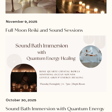
November 9, 2025
Full Moon Reiki and Sound Sessions
October 30, 2025
Sound Bath Immersion with Quantum Energy