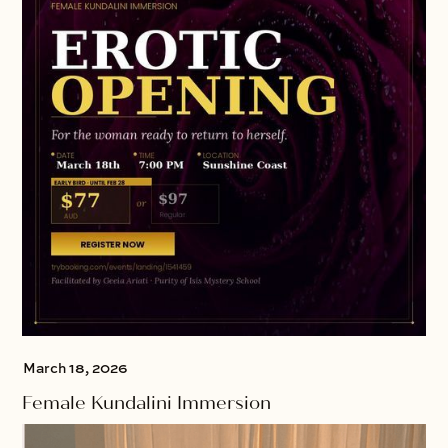
March 18, 2026
Female Kundalini Immersion