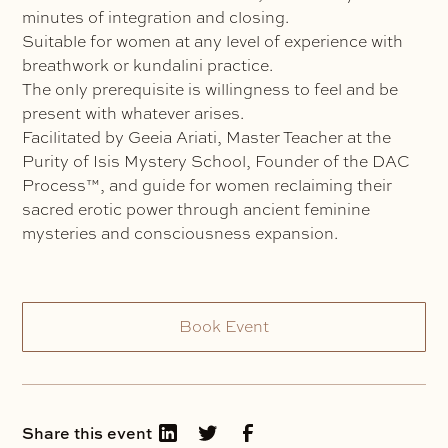
minutes of integration and closing.
Suitable for women at any level of experience with
breathwork or kundalini practice.
The only prerequisite is willingness to feel and be
present with whatever arises.
Facilitated by Geeia Ariati, Master Teacher at the
Purity of Isis Mystery School, Founder of the DAC
Process™, and guide for women reclaiming their
sacred erotic power through ancient feminine
mysteries and consciousness expansion.
Book Event
Share this event