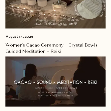
August 14, 2026
Women's Cacao Ceremony + Crystal Bowls +
Guided Meditation + Reiki