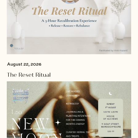
August 22, 2026
The Reset Ritual