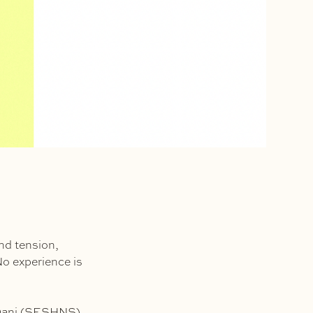
nd tension,
No experience is
 Dani (SESHNS),