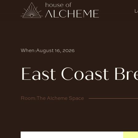
L
When:
August 16, 2026
East Coast Br
Room:
The Alcheme Space