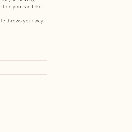
le tool you can take
ife throws your way.