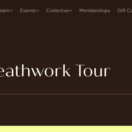
earn
Events
Collective
Memberships
Gift C
eathwork Tour