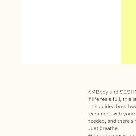
KMBody and SESHNS 
If life feels full, thi
This guided breathwo
reconnect with yourse
needed, and there's n
Just breathe.
With good music, gr