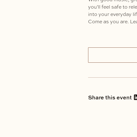
you'll feel safe to r
into your everyday lif
Come as you are. Lea
Share this event