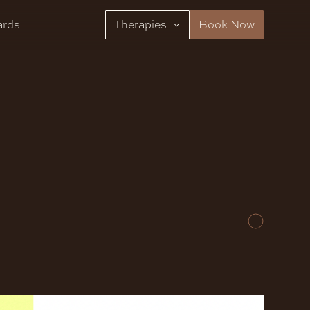
ards
Therapies
Book Now