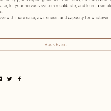
elease, let your nervous system recalibrate, and learn a simp
e.
ve with more ease, awareness, and capacity for whatever l
Book Event