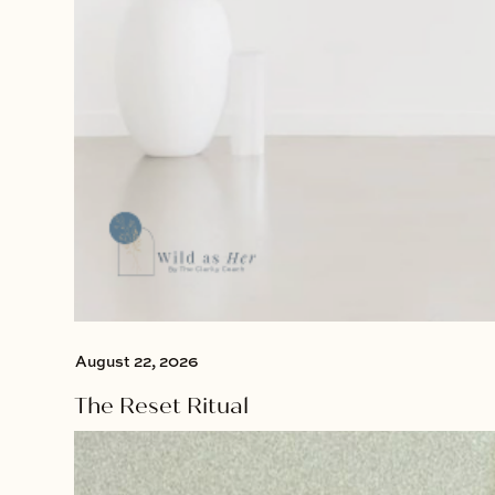
August 22, 2026
The Reset Ritual