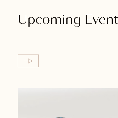
Upcoming Event