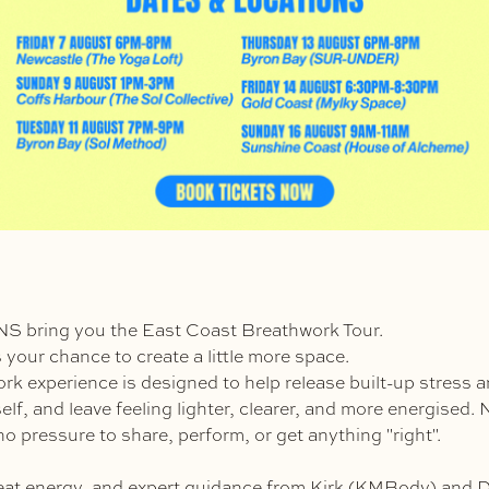
bring you the East Coast Breathwork Tour.
s is your chance to create a little more space.
rk experience is designed to help release built-up stress a
lf, and leave feeling lighter, clearer, and more energised. 
o pressure to share, perform, or get anything "right".
eat energy, and expert guidance from Kirk (KMBody) and